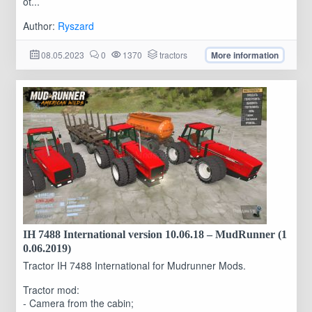
ot...
Author:
Ryszard
08.05.2023
0
1370
tractors
More information
IH 7488 International version 10.06.18 – MudRunner (1
0.06.2019)
Tractor IH 7488 International for Mudrunner Mods.
Tractor mod:
- Camera from the cabin;