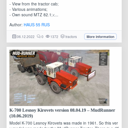
- View from the tractor cab;
- Various animations;
- Own sound MTZ 82.1;<...
Author:
HAUS 55 RUS
06.12.2022
0
1372
tractors
More information
K-700 Lesnoy Kirovets version 08.04.19 – MudRunner
(10.06.2019)
Model K-700 Lesnoy Kirovets was made in 1961. So this ver