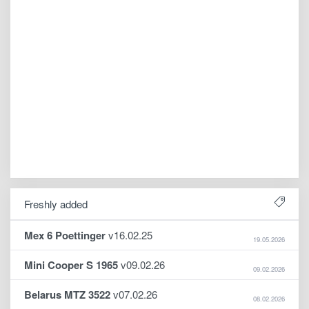
Freshly added
Mex 6 Poettinger
v16.02.25
19.05.2026
Mini Cooper S 1965
v09.02.26
09.02.2026
Belarus MTZ 3522
v07.02.26
08.02.2026