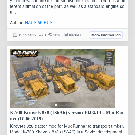
y model was made for the MudRunner Tractor. There is a dif
ferent animation of the part, as well as a standard engine so
u...
Author:
HAUS 55 RUS
01.12.2022
0
1030
tractors
More information
K-700 Kirovets 8x8 (1S6A6) version 10.04.19 – MudRun
ner (10.06.2019)
Kirovets 8x8 tractor mod for MudRunner to transport timber.
Model K-700 Kirovets 8x8 (1S6A6) is a Soviet development