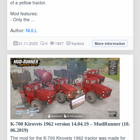
of a yellow tractor.
Mod features:
- Only the ...
Author:
NULL
21.11.2022
0
1907
tractors
More information
K-700 Kirovets 1962 version 14.04.19 – MudRunner (10.
06.2019)
The mod for the K-700 Kirovets 1962 tractor was made for