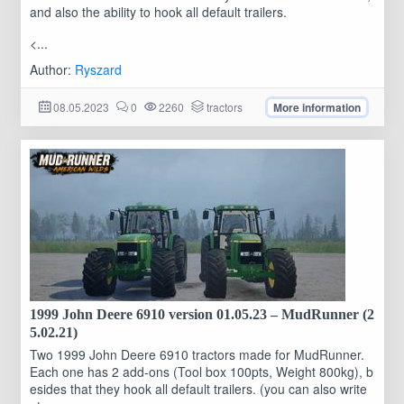
and also the ability to hook all default trailers.
<...
Author:
Ryszard
08.05.2023
0
2260
tractors
More information
1999 John Deere 6910 version 01.05.23 – MudRunner (2
5.02.21)
Two 1999 John Deere 6910 tractors made for MudRunner.
Each one has 2 add-ons (Tool box 100pts, Weight 800kg), b
esides that they hook all default trailers. (you can also write