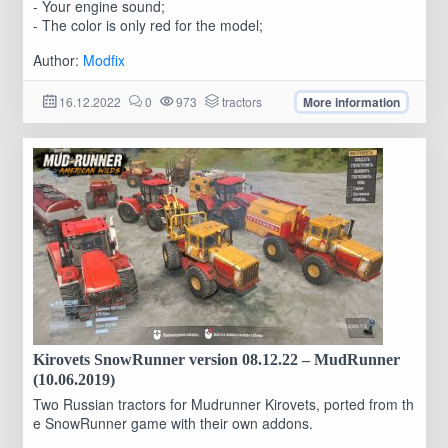
- Your engine sound;
- The color is only red for the model;
Author:
Modfix
16.12.2022
0
973
tractors
More information
Kirovets SnowRunner version 08.12.22 – MudRunner
(10.06.2019)
Two Russian tractors for Mudrunner Kirovets, ported from th
e SnowRunner game with their own addons.