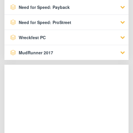
Need for Speed: Payback
Need for Speed: ProStreet
Wreckfest PC
MudRunner 2017