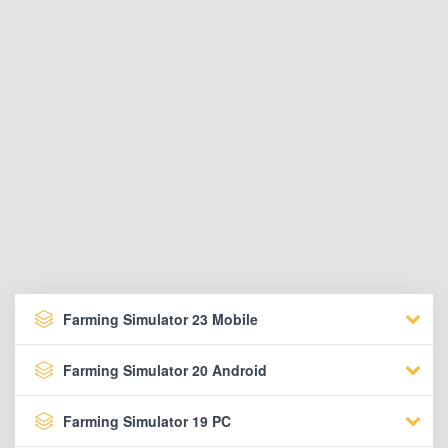
Farming Simulator 23 Mobile
Farming Simulator 20 Android
Farming Simulator 19 PC