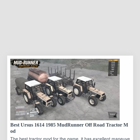
Best Ursus 1614 1985 MudRunner Off Road Tractor M
od
The best tractor mod for the game, it has excellent maneuve