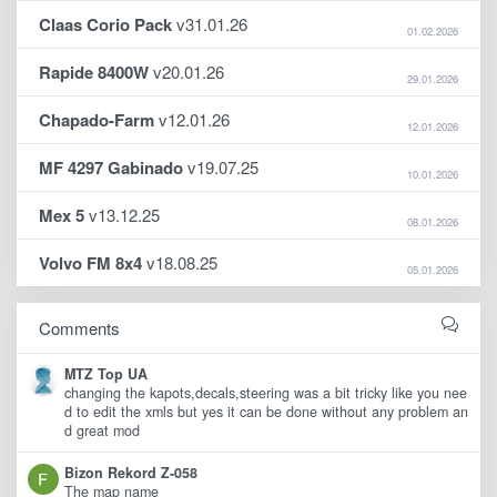
Claas Corio Pack
v31.01.26
01.02.2026
Rapide 8400W
v20.01.26
29.01.2026
Chapado-Farm
v12.01.26
12.01.2026
MF 4297 Gabinado
v19.07.25
10.01.2026
Mex 5
v13.12.25
08.01.2026
Volvo FM 8x4
v18.08.25
05.01.2026
Comments
MTZ Top UA
changing the kapots,decals,steering was a bit tricky like you nee
d to edit the xmls but yes it can be done without any problem an
d great mod
Bizon Rekord Z-058
The map name