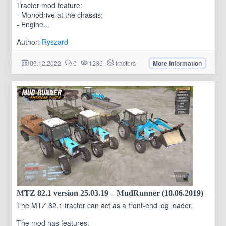
Tractor mod feature:
- Monodrive at the chassis;
- Engine...
Author:
Ryszard
09.12.2022
0
1236
tractors
More information
MTZ 82.1 version 25.03.19 – MudRunner (10.06.2019)
The MTZ 82.1 tractor can act as a front-end log loader.
The mod has features: