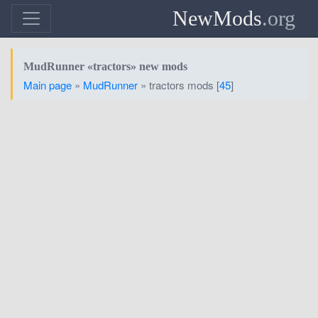
NewMods
.org
MudRunner «tractors» new mods
Main page
»
MudRunner
» tractors mods [
45
]