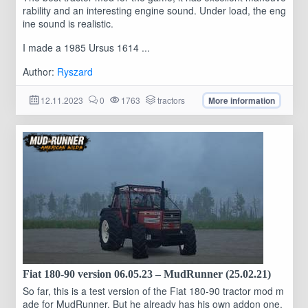
rability and an interesting engine sound. Under load, the eng
ine sound is realistic.
I made a 1985 Ursus 1614 ...
Author:
Ryszard
12.11.2023
0
1763
tractors
More information
Fiat 180-90 version 06.05.23 – MudRunner (25.02.21)
So far, this is a test version of the Fiat 180-90 tractor mod m
ade for MudRunner. But he already has his own addon one,