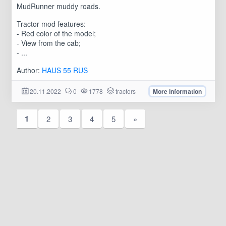
MudRunner muddy roads.
Tractor mod features:
- Red color of the model;
- View from the cab;
- ...
Author:
HAUS 55 RUS
20.11.2022
0
1778
tractors
More information
1
2
3
4
5
»