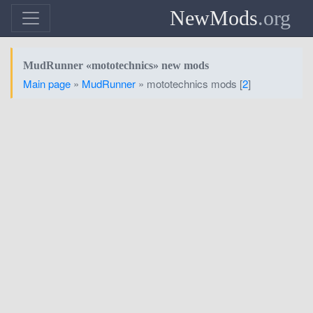
NewMods
.org
MudRunner «mototechnics» new mods
Main page
»
MudRunner
» mototechnics mods [
2
]