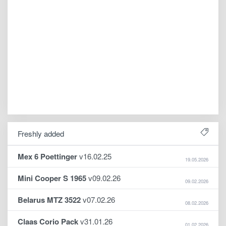
Freshly added
Mex 6 Poettinger
v16.02.25
19.05.2026
Mini Cooper S 1965
v09.02.26
09.02.2026
Belarus MTZ 3522
v07.02.26
08.02.2026
Claas Corio Pack
v31.01.26
01.02.2026