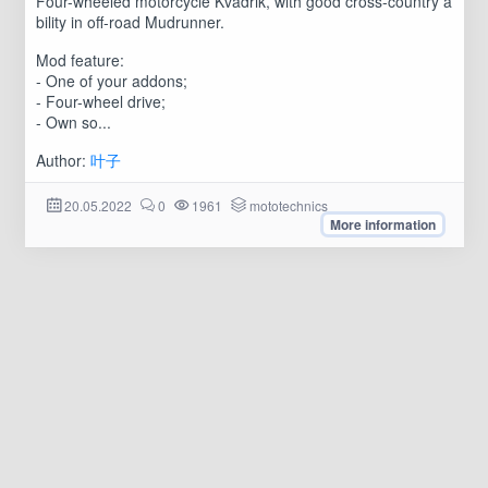
Four-wheeled motorcycle Kvadrik, with good cross-country a
bility in off-road Mudrunner.
Mod feature:
- One of your addons;
- Four-wheel drive;
- Own so...
Author:
叶子
20.05.2022
0
1961
mototechnics
More information