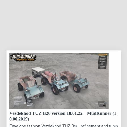
Vezdekhod TUZ B26 version 18.01.22 – MudRunner (1
0.06.2019)
Envelope fashion Vezdekhod TUZ B26, refinement and tunin