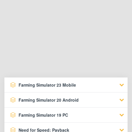
Farming Simulator 23 Mobile
Farming Simulator 20 Android
Farming Simulator 19 PC
Need for Speed: Payback