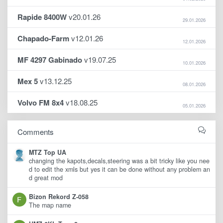
Rapide 8400W
v20.01.26
29.01.2026
Chapado-Farm
v12.01.26
12.01.2026
MF 4297 Gabinado
v19.07.25
10.01.2026
Mex 5
v13.12.25
08.01.2026
Volvo FM 8x4
v18.08.25
05.01.2026
Comments
MTZ Top UA
changing the kapots,decals,steering was a bit tricky like you nee
d to edit the xmls but yes it can be done without any problem an
d great mod
Bizon Rekord Z-058
The map name