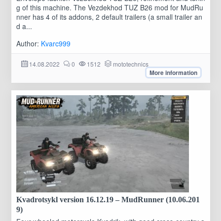
g of this machine. The Vezdekhod TUZ B26 mod for MudRu
nner has 4 of its addons, 2 default trailers (a small trailer an
d a...
Author:
Kvarc999
14.08.2022
0
1512
mototechnics
More information
Kvadrotsykl version 16.12.19 – MudRunner (10.06.201
9)