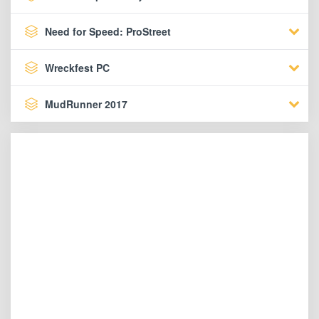
Need for Speed: ProStreet
Wreckfest PC
MudRunner 2017