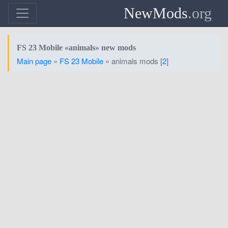
NewMods
.org
FS 23 Mobile «animals» new mods
Main page
»
FS 23 Mobile
» animals mods [
2
]