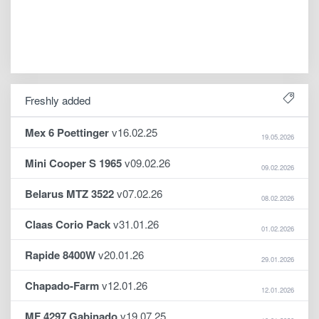
Freshly added
Mex 6 Poettinger
v16.02.25
19.05.2026
Mini Cooper S 1965
v09.02.26
09.02.2026
Belarus MTZ 3522
v07.02.26
08.02.2026
Claas Corio Pack
v31.01.26
01.02.2026
Rapide 8400W
v20.01.26
29.01.2026
Chapado-Farm
v12.01.26
12.01.2026
MF 4297 Gabinado
v19.07.25