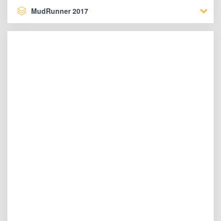
MudRunner 2017