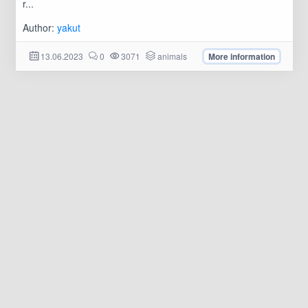
r...
Author:
yakut
13.06.2023
0
3071
animals
More information