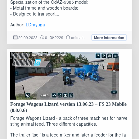
Specialization of the OdAZ-9385 model:
- Metal frame and wooden boards;
- Designed to transport...
Author:
LDrayuga
29.09.2023
0
2229
animals
More information
Forage Wagons Lizard version 13.06.23 – FS 23 Mobile
(0.0.0.6)
Forage Wagons Lizard - a pack of three machines for harve
sting animal feed. Three different capacities.
The trailer itself is a feed mixer and later a feeder for the fa