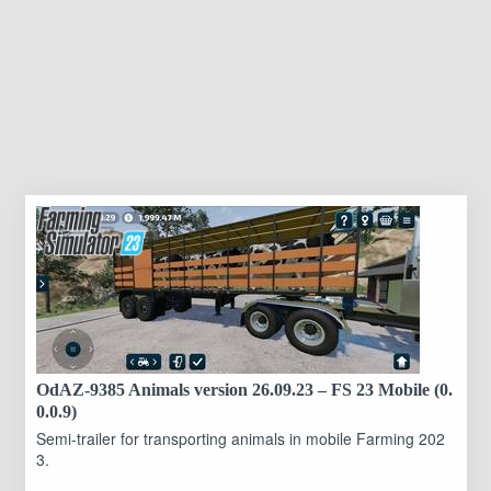
OdAZ-9385 Animals version 26.09.23 – FS 23 Mobile (0.
0.0.9)
Semi-trailer for transporting animals in mobile Farming 202
3.