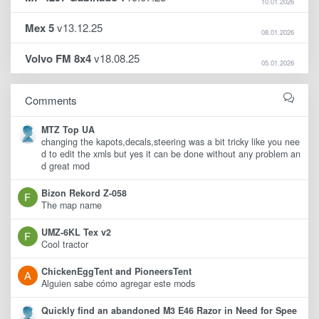
10.01.2026
Mex 5
v13.12.25
08.01.2026
Volvo FM 8x4
v18.08.25
05.01.2026
Comments
MTZ Top UA
changing the kapots,decals,steering was a bit tricky like you nee
d to edit the xmls but yes it can be done without any problem an
d great mod
Bizon Rekord Z-058
The map name
UMZ-6KL Tex v2
Cool tractor
ChickenEggTent and PioneersTent
Alguien sabe cómo agregar este mods
Quickly find an abandoned M3 E46 Razor in Need for Spee