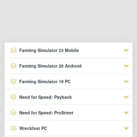
Farming Simulator 23 Mobile
Farming Simulator 20 Android
Farming Simulator 19 PC
Need for Speed: Payback
Need for Speed: ProStreet
Wreckfest PC