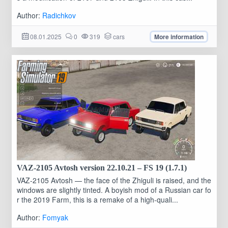
Author:
Radichkov
08.01.2025
0
319
cars
More information
VAZ-2105 Avtosh version 22.10.21 – FS 19 (1.7.1)
VAZ-2105 Avtosh — the face of the Zhiguli is raised, and the
windows are slightly tinted. A boyish mod of a Russian car fo
r the 2019 Farm, this is a remake of a high-quali...
Author:
Fomyak