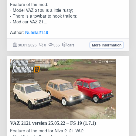
Feature of the mod:
- Model VAZ 2108 is a little rusty;
- There is a towbar to hook trailers;
- Mod car VAZ 21...
Author:
Nutella2149
30.01.2025
0
355
cars
More information
VAZ 2121 version 25.05.22 – FS 19 (1.7.1)
Feature of the mod for Niva 2121 VAZ: