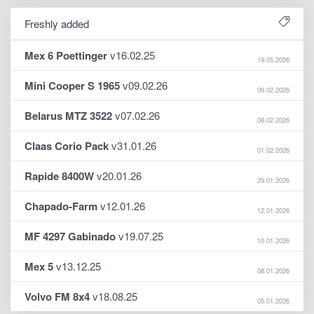
Freshly added
Mex 6 Poettinger
v16.02.25
19.05.2026
Mini Cooper S 1965
v09.02.26
09.02.2026
Belarus MTZ 3522
v07.02.26
08.02.2026
Claas Corio Pack
v31.01.26
01.02.2026
Rapide 8400W
v20.01.26
29.01.2026
Chapado-Farm
v12.01.26
12.01.2026
MF 4297 Gabinado
v19.07.25
10.01.2026
Mex 5
v13.12.25
08.01.2026
Volvo FM 8x4
v18.08.25
05.01.2026