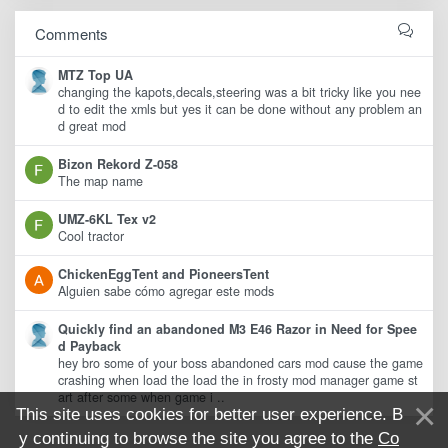
Comments
MTZ Top UA
changing the kapots,decals,steering was a bit tricky like you nee
d to edit the xmls but yes it can be done without any problem an
d great mod
Bizon Rekord Z-058
The map name
UMZ-6KL Tex v2
Cool tractor
ChickenEggTent and PioneersTent
Alguien sabe cómo agregar este mods
Quickly find an abandoned M3 E46 Razor in Need for Spee
d Payback
hey bro some of your boss abandoned cars mod cause the game
crashing when load the load the in frosty mod manager game st
art after some when game i ..
This site uses cookies for better user experience. B
y continuing to browse the site you agree to the
Co