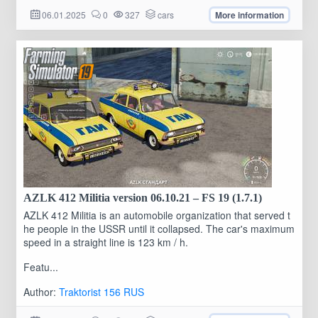
06.01.2025
0
327
cars
More information
AZLK 412 Militia version 06.10.21 – FS 19 (1.7.1)
AZLK 412 Militia is an automobile organization that served t
he people in the USSR until it collapsed. The car's maximum
speed in a straight line is 123 km / h.
Featu...
Author:
Traktorist 156 RUS