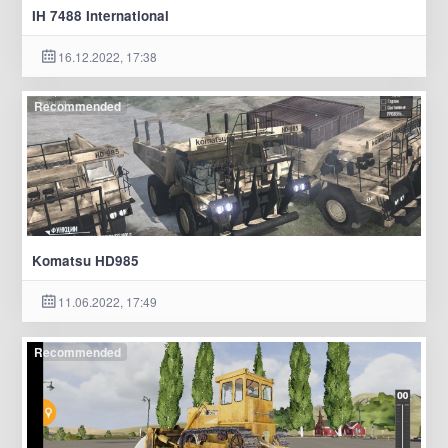
IH 7488 International
16.12.2022, 17:38
Recommended
Komatsu HD985
11.06.2022, 17:49
Recommended