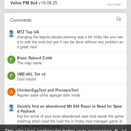
Volvo FM 8x4
v18.08.25
05.01.2026
Comments
MTZ Top UA
changing the kapots,decals,steering was a bit tricky like you nee
d to edit the xmls but yes it can be done without any problem an
d great mod
Bizon Rekord Z-058
The map name
UMZ-6KL Tex v2
Cool tractor
ChickenEggTent and PioneersTent
Alguien sabe cómo agregar este mods
Quickly find an abandoned M3 E46 Razor in Need for Spee
d Payback
hey bro some of your boss abandoned cars mod cause the game
crashing when load the load the in frosty mod manager game st
art after some when game i ..