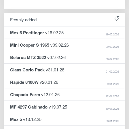
Freshly added
Mex 6 Poettinger
v16.02.25
19.05.2026
Mini Cooper S 1965
v09.02.26
09.02.2026
Belarus MTZ 3522
v07.02.26
08.02.2026
Claas Corio Pack
v31.01.26
01.02.2026
Rapide 8400W
v20.01.26
29.01.2026
Chapado-Farm
v12.01.26
12.01.2026
MF 4297 Gabinado
v19.07.25
10.01.2026
Mex 5
v13.12.25
08.01.2026