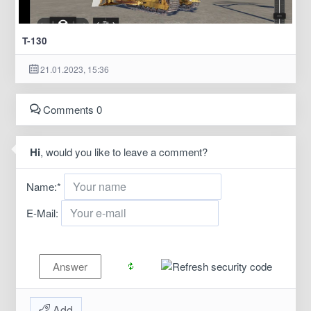
T-130
21.01.2023, 15:36
Comments 0
Hi
, would you like to leave a comment?
Name:
*
E-Mail:
Add