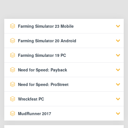
Farming Simulator 23 Mobile
Farming Simulator 20 Android
Farming Simulator 19 PC
Need for Speed: Payback
Need for Speed: ProStreet
Wreckfest PC
MudRunner 2017