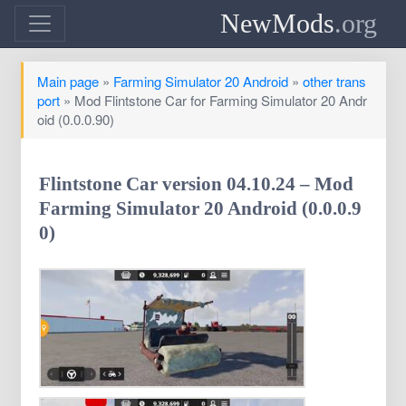
NewMods
.org
Main page
»
Farming Simulator 20 Android
»
other trans
port
» Mod Flintstone Car for Farming Simulator 20 Andr
oid (0.0.0.90)
Flintstone Car version 04.10.24 – Mod
Farming Simulator 20 Android (0.0.0.9
0)