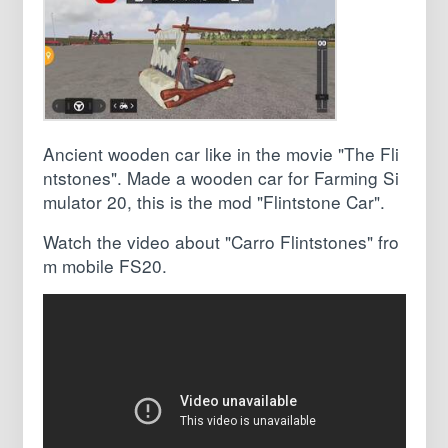
Ancient wooden car like in the movie "The Fli
ntstones". Made a wooden car for Farming Si
mulator 20, this is the mod "Flintstone Car".
Watch the video about "Carro Flintstones" fro
m mobile FS20.