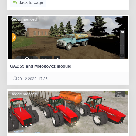
Back to page
Recommended
GAZ 53 and Molokovoz module
29.12.2022, 17:35
Recommended