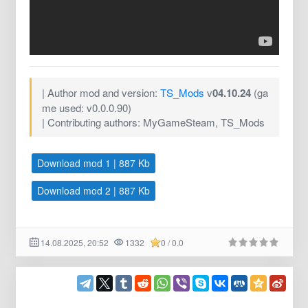
| Author mod and version:
TS_Mods
v
04.10.24
(ga
me used: v0.0.0.90)
| Contributing authors: MyGameSteam, TS_Mods
Download mod 1 | 887 Kb
Download mod 2 | 887 Kb
14.08.2025, 20:52
1332
0 / 0.0