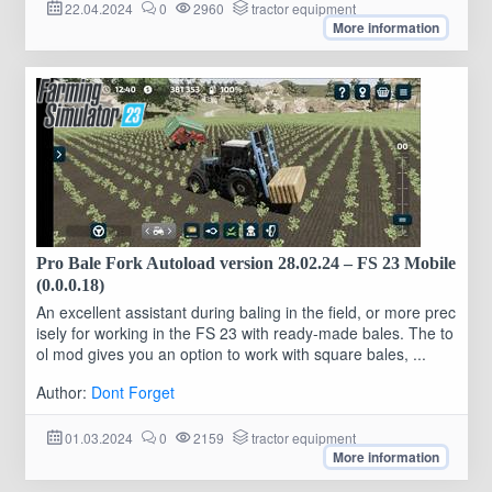
22.04.2024
0
2960
tractor equipment
More information
Pro Bale Fork Autoload version 28.02.24 – FS 23 Mobile
(0.0.0.18)
An excellent assistant during baling in the field, or more prec
isely for working in the FS 23 with ready-made bales. The to
ol mod gives you an option to work with square bales, ...
Author:
Dont Forget
01.03.2024
0
2159
tractor equipment
More information