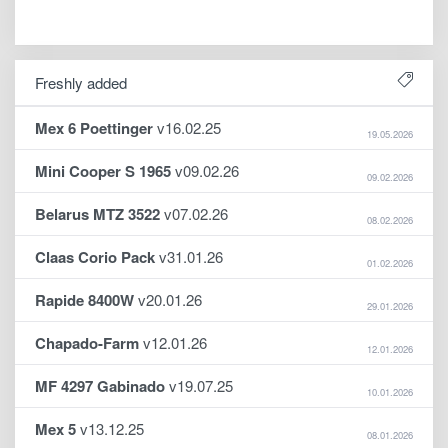
Freshly added
Mex 6 Poettinger
v16.02.25
19.05.2026
Mini Cooper S 1965
v09.02.26
09.02.2026
Belarus MTZ 3522
v07.02.26
08.02.2026
Claas Corio Pack
v31.01.26
01.02.2026
Rapide 8400W
v20.01.26
29.01.2026
Chapado-Farm
v12.01.26
12.01.2026
MF 4297 Gabinado
v19.07.25
10.01.2026
Mex 5
v13.12.25
08.01.2026