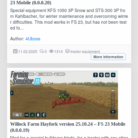
23 Mobile (0.0.0.20)
Special equipment KFS 1050 3P Snow and STS-300 3P fro
m Kahlbacher, for winter maintenance and overcoming winte
r difficulties. This mod works in FS 23, but has not been test
ed fo...
Author:
4Uboss
11.02.2025
0
1314
tractor equipment
More information
Willock Farm Hayfork version 25.10.24 – FS 23 Mobile
(0.0.0.19)
Mod for a special bulldozer blade, for a tractor with any attac