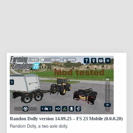
Randon Dolly version 14.09.25 – FS 23 Mobile (0.0.0.20)
Random Dolly, a two-axle dolly.