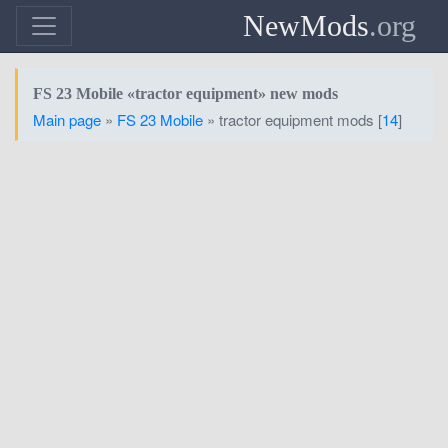
NewMods
.org
FS 23 Mobile «tractor equipment» new mods
Main page
»
FS 23 Mobile
» tractor equipment mods [
14
]