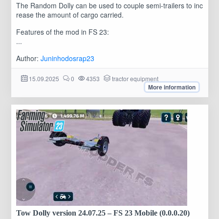
The Random Dolly can be used to couple semi-trailers to inc
rease the amount of cargo carried.
Features of the mod in FS 23:
...
Author:
Juninhodosrap23
15.09.2025
0
4353
tractor equipment
More information
Tow Dolly version 24.07.25 – FS 23 Mobile (0.0.0.20)