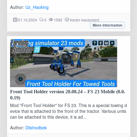
Author:
Uz_Hacking
01.10.2024
0
1582
tractor equipment
More information
Front Tool Holder version 28.08.24 – FS 23 Mobile (0.0.
0.19)
Mod "Front Tool Holder" for FS 23. This is a special towing d
evice that is attached to the front of the tractor. Various units
can be attached to this device, it is ad...
Author:
Dilshodbek