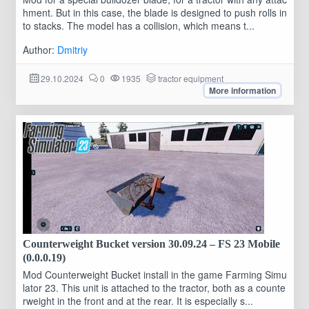
hment. But in this case, the blade is designed to push rolls in
to stacks. The model has a collision, which means t...
Author:
Dmitriy
29.10.2024
0
1935
tractor equipment
More information
Counterweight Bucket version 30.09.24 – FS 23 Mobile
(0.0.0.19)
Mod Counterweight Bucket install in the game Farming Simu
lator 23. This unit is attached to the tractor, both as a counte
rweight in the front and at the rear. It is especially s...