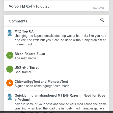
Volvo FM 8x4
v18.08.25
05.01.2026
Comments
MTZ Top UA
changing the kapots,decals,steering was a bit tricky like you nee
d to edit the xmls but yes it can be done without any problem an
d great mod
Bizon Rekord Z-058
The map name
UMZ-6KL Tex v2
Cool tractor
ChickenEggTent and PioneersTent
Alguien sabe cómo agregar este mods
Quickly find an abandoned M3 E46 Razor in Need for Spee
d Payback
hey bro some of your boss abandoned cars mod cause the game
crashing when load the load the in frosty mod manager game st
art after some when game i ..