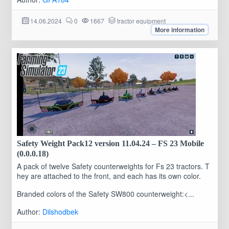
14.06.2024
0
1667
tractor equipment
More information
Safety Weight Pack12 version 11.04.24 – FS 23 Mobile
(0.0.0.18)
A pack of twelve Safety counterweights for Fs 23 tractors. T
hey are attached to the front, and each has its own color.
Branded colors of the Safety SW800 counterweight:<...
Author:
Dilshodbek