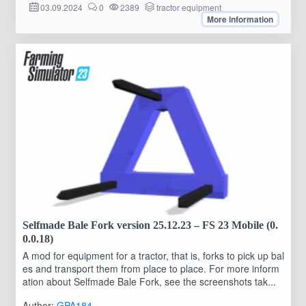
03.09.2024
0
2389
tractor equipment
More information
Selfmade Bale Fork version 25.12.23 – FS 23 Mobile (0.
0.0.18)
A mod for equipment for a tractor, that is, forks to pick up bal
es and transport them from place to place. For more inform
ation about Selfmade Bale Fork, see the screenshots tak...
Author:
GPA184