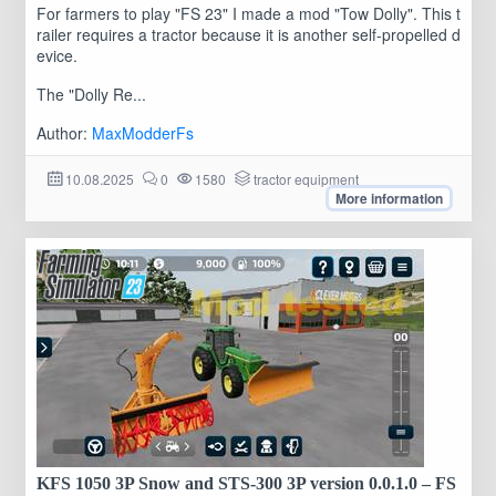
For farmers to play "FS 23" I made a mod "Tow Dolly". This t
railer requires a tractor because it is another self-propelled d
evice.
The "Dolly Re...
Author:
MaxModderFs
10.08.2025
0
1580
tractor equipment
More information
KFS 1050 3P Snow and STS-300 3P version 0.0.1.0 – FS