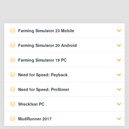
Farming Simulator 23 Mobile
Farming Simulator 20 Android
Farming Simulator 19 PC
Need for Speed: Payback
Need for Speed: ProStreet
Wreckfest PC
MudRunner 2017