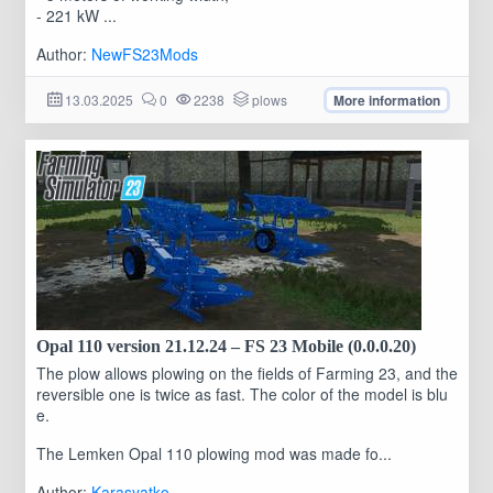
- 221 kW ...
Author:
NewFS23Mods
13.03.2025
0
2238
plows
More information
Opal 110 version 21.12.24 – FS 23 Mobile (0.0.0.20)
The plow allows plowing on the fields of Farming 23, and the
reversible one is twice as fast. The color of the model is blu
e.
The Lemken Opal 110 plowing mod was made fo...
Author:
Karasyatko