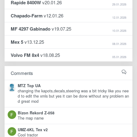
Rapide 8400W
v20.01.26
29.01.2026
Chapado-Farm
v12.01.26
12.01.2026
MF 4297 Gabinado
v19.07.25
10.01.2026
Mex 5
v13.12.25
08.01.2026
Volvo FM 8x4
v18.08.25
05.01.2026
Comments
MTZ Top UA
changing the kapots,decals,steering was a bit tricky like you nee
d to edit the xmls but yes it can be done without any problem an
d great mod
Bizon Rekord Z-058
The map name
UMZ-6KL Tex v2
Cool tractor