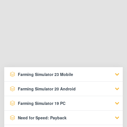
Farming Simulator 23 Mobile
Farming Simulator 20 Android
Farming Simulator 19 PC
Need for Speed: Payback