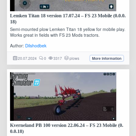
Lemken Titan 18 version 17.07.24 – FS 23 Mobile (0.0.0.
18)
Semi-mounted plow Lemken Titan 18 yellow for mobile play.
Works great in fields with FS 23 Mods tractors.
Author:
Dilshodbek
20.07.2024
0
3317
plows
More information
Kverneland PB 100 version 22.06.24 – FS 23 Mobile (0.
0.0.18)