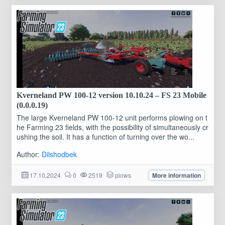
Kverneland PW 100-12 version 10.10.24 – FS 23 Mobile
(0.0.0.19)
The large Kverneland PW 100-12 unit performs plowing on t
he Farming 23 fields, with the possibility of simultaneously cr
ushing the soil. It has a function of turning over the wo...
Author:
Dilshodbek
17.10.2024
0
2519
plows
More information