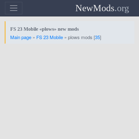
NewMods
.org
FS 23 Mobile «plows» new mods
Main page
»
FS 23 Mobile
» plows mods [
35
]