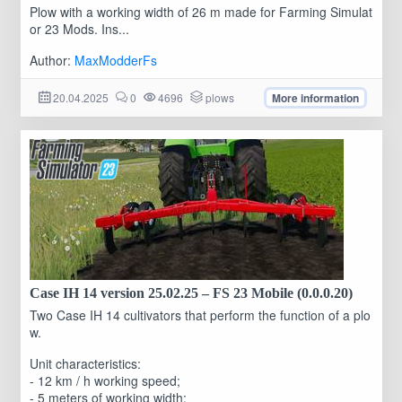
Plow with a working width of 26 m made for Farming Simulat
or 23 Mods. Ins...
Author:
MaxModderFs
20.04.2025
0
4696
plows
More information
Case IH 14 version 25.02.25 – FS 23 Mobile (0.0.0.20)
Two Case IH 14 cultivators that perform the function of a plo
w.
Unit characteristics:
- 12 km / h working speed;
- 5 meters of working width;