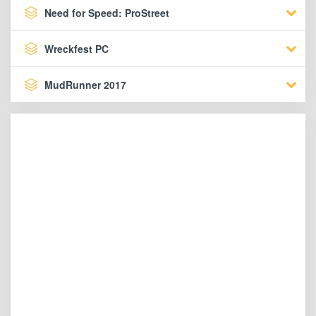
Need for Speed: ProStreet
Wreckfest PC
MudRunner 2017