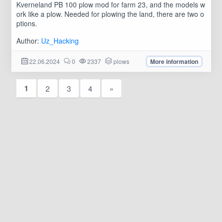
Kverneland PB 100 plow mod for farm 23, and the models w
ork like a plow. Needed for plowing the land, there are two o
ptions.
Author:
Uz_Hacking
22.06.2024
0
2337
plows
More information
1
2
3
4
»