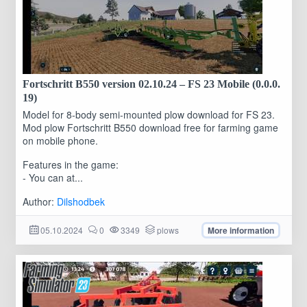
Fortschritt B550 version 02.10.24 – FS 23 Mobile (0.0.0.
19)
Model for 8-body semi-mounted plow download for FS 23.
Mod plow Fortschritt B550 download free for farming game
on mobile phone.
Features in the game:
- You can at...
Author:
Dilshodbek
05.10.2024
0
3349
plows
More information