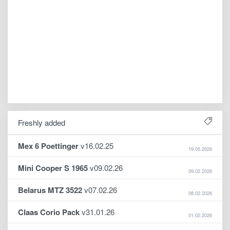
Freshly added
Mex 6 Poettinger
v16.02.25
19.05.2026
Mini Cooper S 1965
v09.02.26
09.02.2026
Belarus MTZ 3522
v07.02.26
08.02.2026
Claas Corio Pack
v31.01.26
01.02.2026