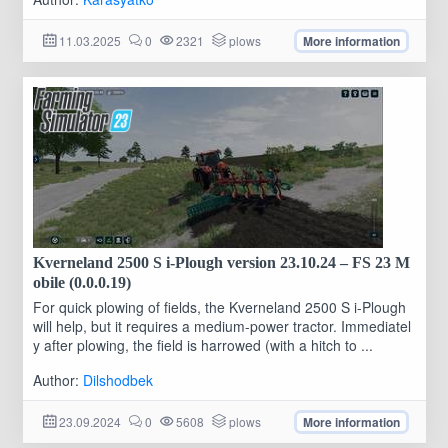
11.03.2025
0
2321
plows
More information
Kverneland 2500 S i-Plough version 23.10.24 – FS 23 M
obile (0.0.0.19)
For quick plowing of fields, the Kverneland 2500 S i-Plough
will help, but it requires a medium-power tractor. Immediatel
y after plowing, the field is harrowed (with a hitch to ...
Author:
Dilshodbek
23.09.2024
0
5608
plows
More information