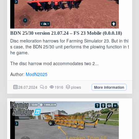
BDN 25/30 version 21.07.24 – FS 23 Mobile (0.0.0.18)
Disc melioration harrows for Farming Simulator 23. But in thi
s case, the BDN 25/30 unit performs the plowing function in t
he game.
The disc harrow mod accommodates two 2...
Author:
ModN2025
28.07.2024
0
1916
plows
More information