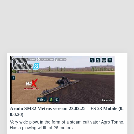
Arado SM82 Metros version 23.02.25 – FS 23 Mobile (0.
0.0.20)
Very wide plow, in the form of a steam cultivator Agro Tonho.
Has a plowing width of 26 meters.