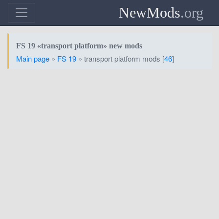
NewMods
.org
FS 19 «transport platform» new mods
Main page
»
FS 19
» transport platform mods [
46
]