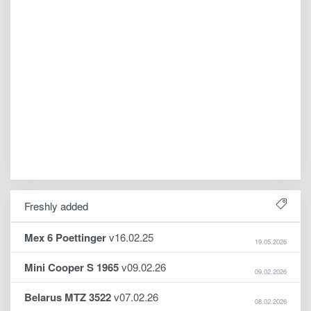
Freshly added
Mex 6 Poettinger
v16.02.25
19.05.2026
Mini Cooper S 1965
v09.02.26
09.02.2026
Belarus MTZ 3522
v07.02.26
08.02.2026