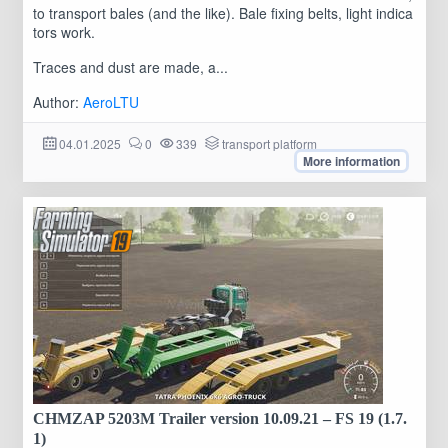
to transport bales (and the like). Bale fixing belts, light indica
tors work.
Traces and dust are made, a...
Author:
AeroLTU
04.01.2025
0
339
transport platform
More information
CHMZAP 5203M Trailer version 10.09.21 – FS 19 (1.7.
1)