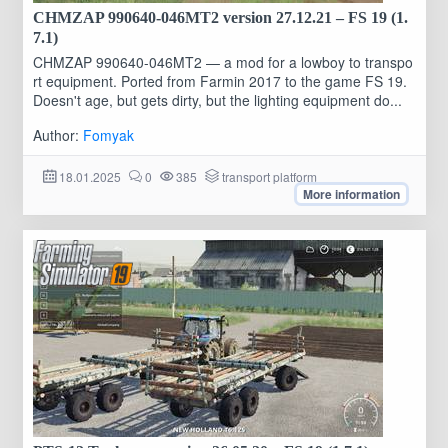
CHMZAP 990640-046MT2 version 27.12.21 – FS 19 (1.
7.1)
CHMZAP 990640-046MT2 — a mod for a lowboy to transpo
rt equipment. Ported from Farmin 2017 to the game FS 19.
Doesn't age, but gets dirty, but the lighting equipment do...
Author:
Fomyak
18.01.2025
0
385
transport platform
More information