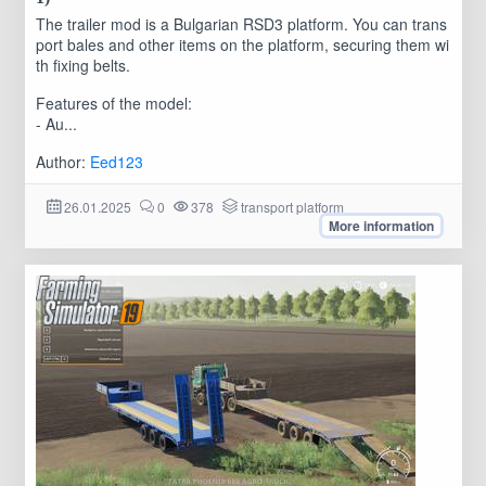
The trailer mod is a Bulgarian RSD3 platform. You can trans
port bales and other items on the platform, securing them wi
th fixing belts.
Features of the model:
- Au...
Author:
Eed123
26.01.2025
0
378
transport platform
More information