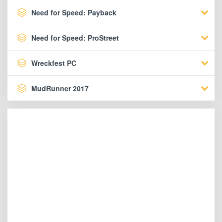
Need for Speed: Payback
Need for Speed: ProStreet
Wreckfest PC
MudRunner 2017