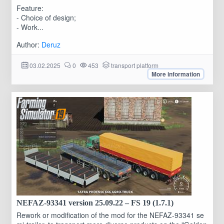
Feature:
- Choice of design;
- Work...
Author:
Deruz
03.02.2025
0
453
transport platform
More information
NEFAZ-93341 version 25.09.22 – FS 19 (1.7.1)
Rework or modification of the mod for the NEFAZ-93341 se