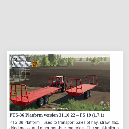
PTS-36 Platform version 31.10.22 – FS 19 (1.7.1)
PTS-36 Platform - used to transport bales of hay, straw, flax,
dried mass, and other non-bulk materials. The semi-trailer c