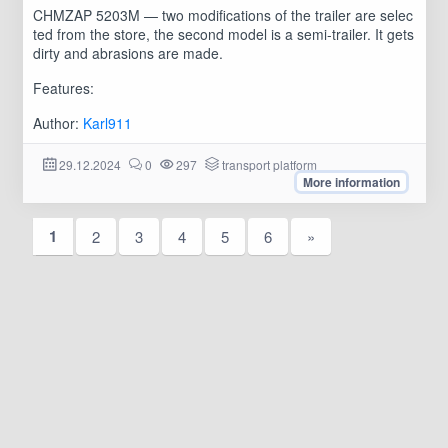
CHMZAP 5203M — two modifications of the trailer are selec
ted from the store, the second model is a semi-trailer. It gets
dirty and abrasions are made.
Features:
Author:
Karl911
29.12.2024
0
297
transport platform
More information
1
2
3
4
5
6
»