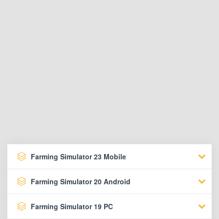
Farming Simulator 23 Mobile
Farming Simulator 20 Android
Farming Simulator 19 PC