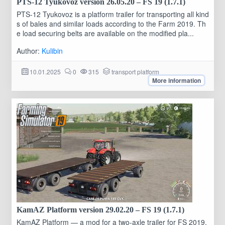
PTS-12 Tyukovoz version 26.05.20 – FS 19 (1.7.1)
PTS-12 Tyukovoz is a platform trailer for transporting all kind
s of bales and similar loads according to the Farm 2019. Th
e load securing belts are available on the modified pla...
Author:
Kulibin
10.01.2025
0
315
transport platform
More information
KamAZ Platform version 29.02.20 – FS 19 (1.7.1)
KamAZ Platform — a mod for a two-axle trailer for FS 2019,