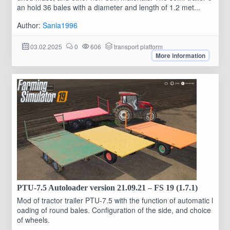
an hold 36 bales with a diameter and length of 1.2 met...
Author:
Sania1996
03.02.2025
0
606
transport platform
More information
PTU-7.5 Autoloader version 21.09.21 – FS 19 (1.7.1)
Mod of tractor trailer PTU-7.5 with the function of automatic l
oading of round bales. Configuration of the side, and choice
of wheels.