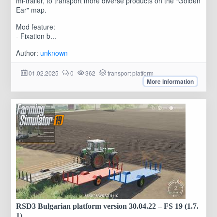
mi-trailer, to transport more diverse products on the "Golden
Ear" map.
Mod feature:
- Fixation b...
Author:
unknown
01.02.2025
0
362
transport platform
More information
RSD3 Bulgarian platform version 30.04.22 – FS 19 (1.7.
1)