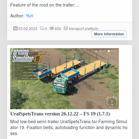
Feature of the mod on the trailer:...
Author:
Yuri
03.02.2025
0
406
transport platform
More information
UralSpetsTrans version 26.12.22 – FS 19 (1.7.1)
Mod low-bed semi-trailer UralSpetsTrans for Farming Simul
ator 19. Fixation belts, autoloading function and dynamic ho
ses.