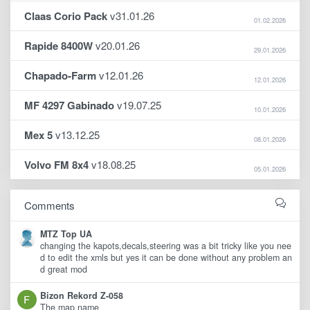
Claas Corio Pack
v31.01.26
01.02.2026
Rapide 8400W
v20.01.26
29.01.2026
Chapado-Farm
v12.01.26
12.01.2026
MF 4297 Gabinado
v19.07.25
10.01.2026
Mex 5
v13.12.25
08.01.2026
Volvo FM 8x4
v18.08.25
05.01.2026
Comments
MTZ Top UA
changing the kapots,decals,steering was a bit tricky like you nee
d to edit the xmls but yes it can be done without any problem an
d great mod
Bizon Rekord Z-058
The map name