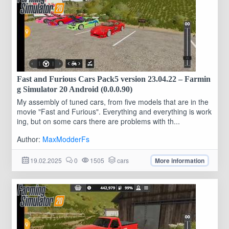
Fast and Furious Cars Pack5 version 23.04.22 – Farmin
g Simulator 20 Android (0.0.0.90)
My assembly of tuned cars, from five models that are in the
movie "Fast and Furious". Everything and everything is work
ing, but on some cars there are problems with th...
Author:
MaxModderFs
19.02.2025
0
1505
cars
More information