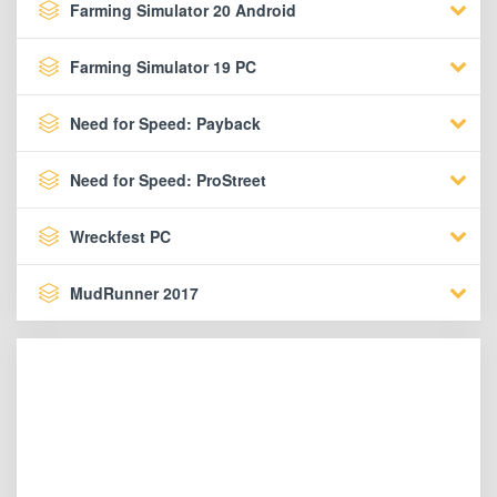
Farming Simulator 20 Android
Farming Simulator 19 PC
Need for Speed: Payback
Need for Speed: ProStreet
Wreckfest PC
MudRunner 2017