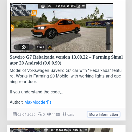
Saveiro G7 Rebaixada version 13.08.22 – Farming Simul
ator 20 Android (0.0.0.90)
Model of Volkswagen Saveiro G7 car with "Rebaixada" featu
re. Works in Farming 20 Mobile, with working lights and ope
ning rear door.
If you understand the code,...
Author:
MaxModderFs
02.04.2025
0
1188
cars
More information