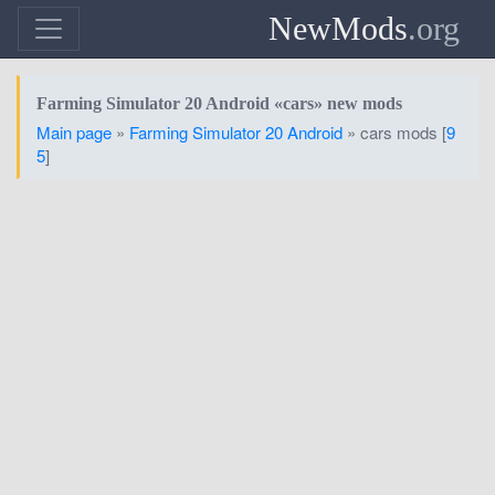
NewMods
.org
Farming Simulator 20 Android «cars» new mods
Main page
»
Farming Simulator 20 Android
» cars mods [
9
5
]