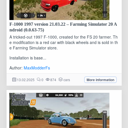
F-1000 1997 version 21.03.22 – Farming Simulator 20 A
ndroid (0.0.63-75)
A tricked-out 1997 F-1000, created for the FS 20 farmer. Th
e modification is a red car with black wheels and is sold in th
e Farming Simulator store.
Installation is base...
Author:
MaxModderFs
13.02.2025
0
874
cars
More information