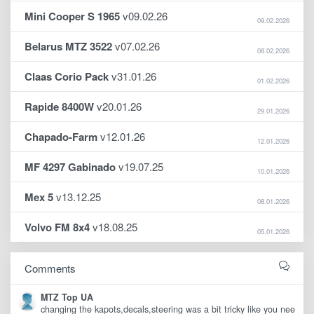
Mini Cooper S 1965
v09.02.26
09.02.2026
Belarus MTZ 3522
v07.02.26
08.02.2026
Claas Corio Pack
v31.01.26
01.02.2026
Rapide 8400W
v20.01.26
29.01.2026
Chapado-Farm
v12.01.26
12.01.2026
MF 4297 Gabinado
v19.07.25
10.01.2026
Mex 5
v13.12.25
08.01.2026
Volvo FM 8x4
v18.08.25
05.01.2026
Comments
MTZ Top UA
changing the kapots,decals,steering was a bit tricky like you nee