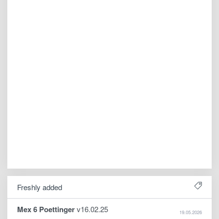
Freshly added
Mex 6 Poettinger
v16.02.25
19.05.2026