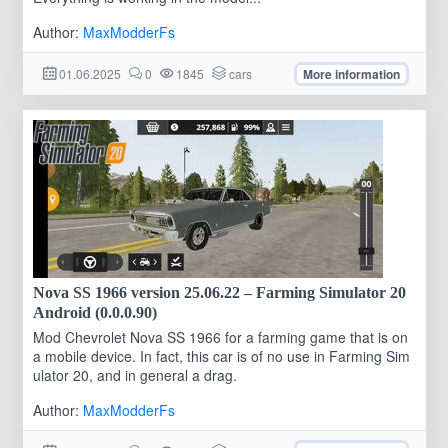
Author:
MaxModderFs
01.06.2025
0
1845
cars
More information
Nova SS 1966 version 25.06.22 – Farming Simulator 20
Android (0.0.0.90)
Mod Chevrolet Nova SS 1966 for a farming game that is on
a mobile device. In fact, this car is of no use in Farming Sim
ulator 20, and in general a drag.
Author:
MaxModderFs