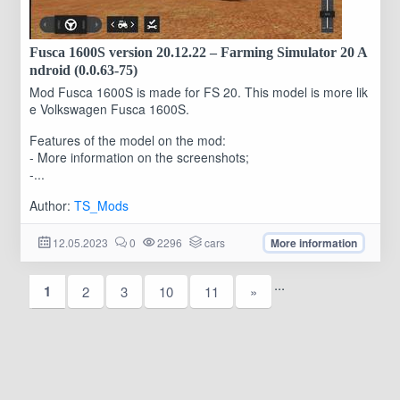
Fusca 1600S version 20.12.22 – Farming Simulator 20 A
ndroid (0.0.63-75)
Mod Fusca 1600S is made for FS 20. This model is more lik
e Volkswagen Fusca 1600S.
Features of the model on the mod:
- More information on the screenshots;
-...
Author:
TS_Mods
12.05.2023
0
2296
cars
More information
...
1
2
3
10
11
»