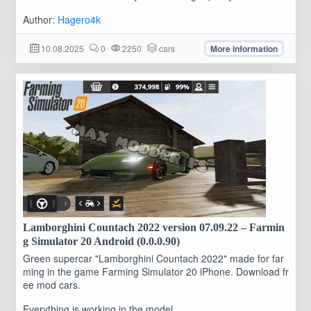
Author:
Hagero4k
10.08.2025
0
2250
cars
More information
Lamborghini Countach 2022 version 07.09.22 – Farmin
g Simulator 20 Android (0.0.0.90)
Green supercar "Lamborghini Countach 2022" made for far
ming in the game Farming Simulator 20 iPhone. Download fr
ee mod cars.
Everything is working in the model...