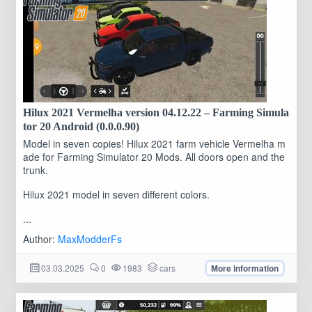
Hilux 2021 Vermelha version 04.12.22 – Farming Simula
tor 20 Android (0.0.0.90)
Model in seven copies! Hilux 2021 farm vehicle Vermelha m
ade for Farming Simulator 20 Mods. All doors open and the
trunk.
Hilux 2021 model in seven different colors.
...
Author:
MaxModderFs
03.03.2025
0
1983
cars
More information