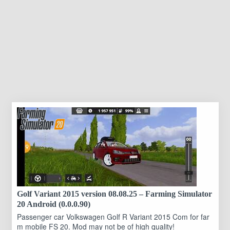
Golf Variant 2015 version 08.08.25 – Farming Simulator
20 Android (0.0.0.90)
Passenger car Volkswagen Golf R Variant 2015 Com for far
m mobile FS 20. Mod may not be of high quality!