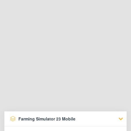
Farming Simulator 23 Mobile