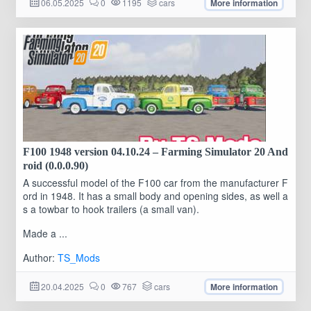
06.05.2025
0
1195
cars
More information
F100 1948 version 04.10.24 – Farming Simulator 20 And
roid (0.0.0.90)
A successful model of the F100 car from the manufacturer F
ord in 1948. It has a small body and opening sides, as well a
s a towbar to hook trailers (a small van).
Made a ...
Author:
TS_Mods
20.04.2025
0
767
cars
More information