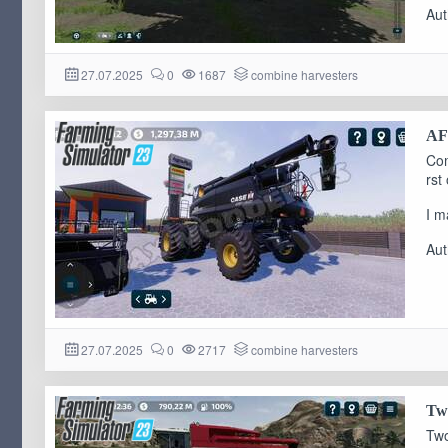
Aut
27.07.2025
0
1687
combine harvesters
AF-
Com
rst
I m
Aut
27.07.2025
0
2717
combine harvesters
Two
Two