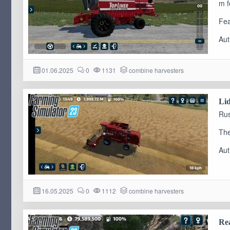
m f
Fea
Aut
01.06.2025
0
1131
combine harvesters
Lid
Rus
The
Aut
16.05.2025
0
1112
combine harvesters
Rea