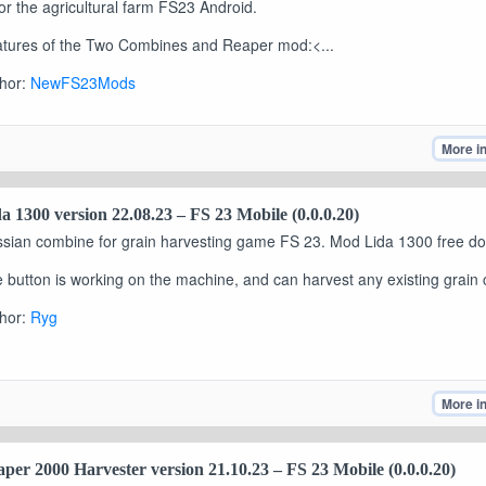
or the agricultural farm FS23 Android.
tures of the Two Combines and Reaper mod:<...
hor:
NewFS23Mods
More i
a 1300 version 22.08.23 – FS 23 Mobile (0.0.0.20)
sian combine for grain harvesting game FS 23. Mod Lida 1300 free d
 button is working on the machine, and can harvest any existing grain 
hor:
Ryg
More i
per 2000 Harvester version 21.10.23 – FS 23 Mobile (0.0.0.20)