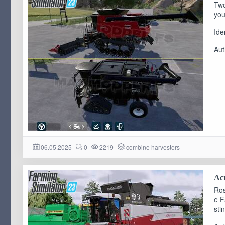
Two
you
Ide
Aut
06.05.2025
0
2219
combine harvesters
Acr
Ros
e F
sti