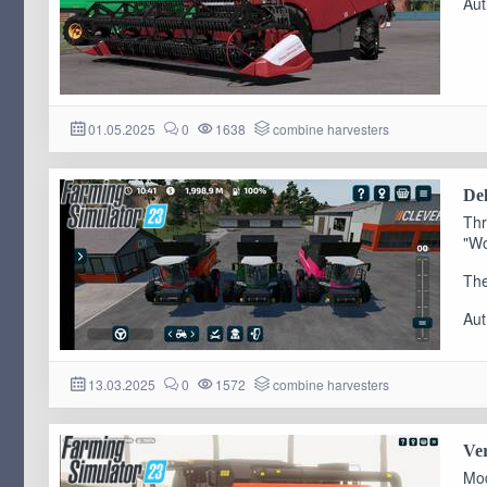
Aut
01.05.2025
0
1638
combine harvesters
Del
Thr
"Wo
The
Aut
13.03.2025
0
1572
combine harvesters
Ver
Mod