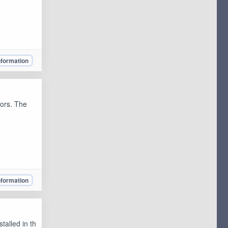
nformation
lors. The
nformation
talled in th