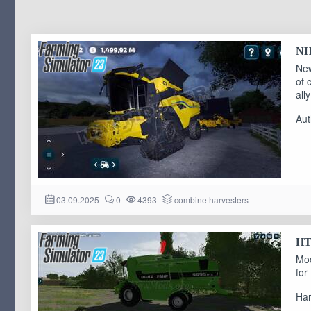
NH 
New
of 
ally
Aut
03.09.2025
0
4393
combine harvesters
HTS
Mod
for
Har