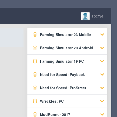
Гость!
Farming Simulator 23 Mobile
Farming Simulator 20 Android
Farming Simulator 19 PC
Need for Speed: Payback
Need for Speed: ProStreet
Wreckfest PC
MudRunner 2017