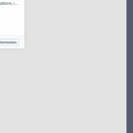
ations.<...
nformation