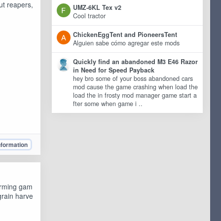
ut reapers,
UMZ-6KL Tex v2
Cool tractor
ChickenEggTent and PioneersTent
Alguien sabe cómo agregar este mods
Quickly find an abandoned M3 E46 Razor
in Need for Speed Payback
hey bro some of your boss abandoned cars
mod cause the game crashing when load the
load the in frosty mod manager game start a
fter some when game i ..
nformation
arming gam
grain harve