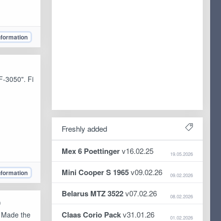
nformation
F-3050". Fi
Freshly added
Mex 6 Poettinger
v16.02.25
19.05.2026
Mini Cooper S 1965
v09.02.26
nformation
09.02.2026
Belarus MTZ 3522
v07.02.26
08.02.2026
)
Claas Corio Pack
v31.01.26
. Made the
01.02.2026