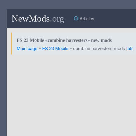
NewMods
.org
Articles
FS 23 Mobile «combine harvesters» new mods
Main page
»
FS 23 Mobile
» combine harvesters mods [
55
]