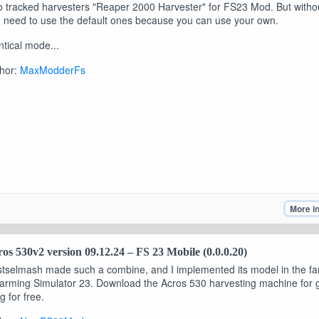
 tracked harvesters "Reaper 2000 Harvester" for FS23 Mod. But witho
 need to use the default ones because you can use your own.
ntical mode...
hor:
MaxModderFs
More i
os 530v2 version 09.12.24 – FS 23 Mobile (0.0.0.20)
tselmash made such a combine, and I implemented its model in the f
arming Simulator 23. Download the Acros 530 harvesting machine for 
ng for free.