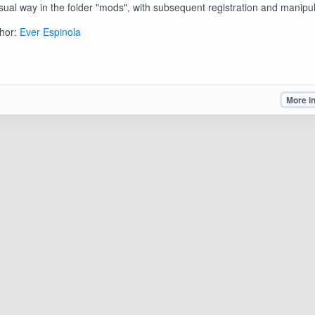
sual way in the folder "mods", with subsequent registration and manipul
hor:
Ever Espinola
More i