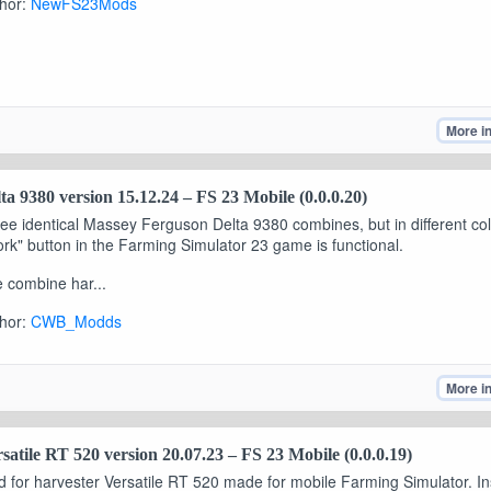
hor:
NewFS23Mods
More i
ta 9380 version 15.12.24 – FS 23 Mobile (0.0.0.20)
ee identical Massey Ferguson Delta 9380 combines, but in different co
rk" button in the Farming Simulator 23 game is functional.
 combine har...
hor:
CWB_Modds
More i
satile RT 520 version 20.07.23 – FS 23 Mobile (0.0.0.19)
 for harvester Versatile RT 520 made for mobile Farming Simulator. Ins