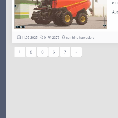
e u
Aut
11.02.2025
0
2376
combine harvesters
...
1
2
3
6
7
»