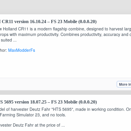
CR11 version 16.10.24 – FS 23 Mobile (0.0.0.20)
 Holland CR11 is a modern flagship combine, designed to harvest lar
crops with maximum productivity. Combines productivity, accuracy and c
 suited ...
hor:
MaxModderFs
More i
 5695 version 18.07.25 – FS 23 Mobile (0.0.0.20)
el of harvester Deutz Fahr "HTS 5695", made in working condition. O
 Farming Simulator 23, and no tools.
vester Deutz Fahr at the price of ...