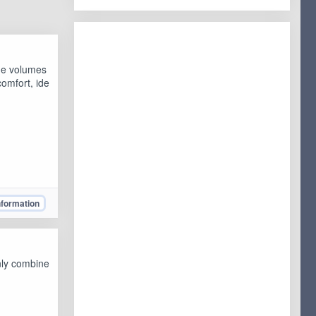
ge volumes
omfort, ide
nformation
nly combine