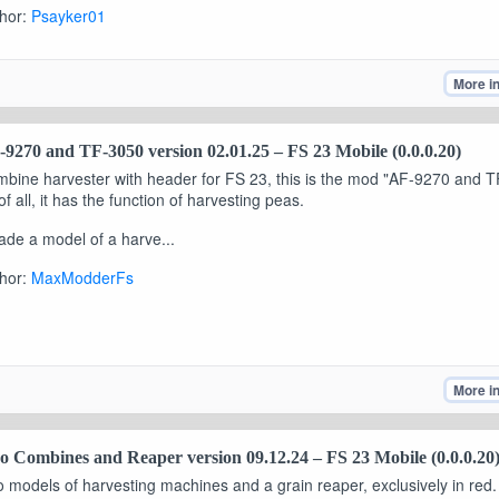
hor:
Psayker01
More i
9270 and TF-3050 version 02.01.25 – FS 23 Mobile (0.0.0.20)
bine harvester with header for FS 23, this is the mod "AF-9270 and T
 of all, it has the function of harvesting peas.
ade a model of a harve...
hor:
MaxModderFs
More i
 Combines and Reaper version 09.12.24 – FS 23 Mobile (0.0.0.20
 models of harvesting machines and a grain reaper, exclusively in red