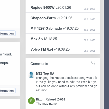
Rapide 8400W
v20.01.26
29.01.2026
Chapado-Farm
v12.01.26
12.01.2026
MF 4297 Gabinado
v19.07.25
10.01.2026
nformation
Mex 5
v13.12.25
08.01.2026
Volvo FM 8x4
v18.08.25
05.01.2026
ownload.
crops.
Comments
MTZ Top UA
changing the kapots,decals,steering was a b
it tricky like you need to edit the xmls but ye
s it can be done without any problem and gr
eat mod
nformation
Bizon Rekord Z-058
The map name