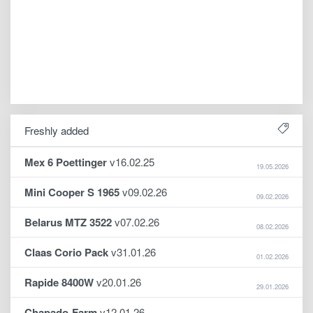
Freshly added
Mex 6 Poettinger
v16.02.25
19.05.2026
Mini Cooper S 1965
v09.02.26
09.02.2026
Belarus MTZ 3522
v07.02.26
08.02.2026
Claas Corio Pack
v31.01.26
01.02.2026
Rapide 8400W
v20.01.26
29.01.2026
Chapado-Farm
v12.01.26