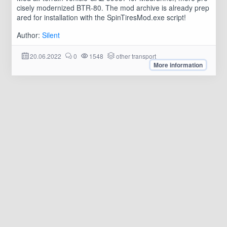
cisely modernized BTR-80. The mod archive is already prep
ared for installation with the SpinTiresMod.exe script!
Author:
Silent
20.06.2022
0
1548
other transport
More information