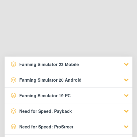
Farming Simulator 23 Mobile
Farming Simulator 20 Android
Farming Simulator 19 PC
Need for Speed: Payback
Need for Speed: ProStreet