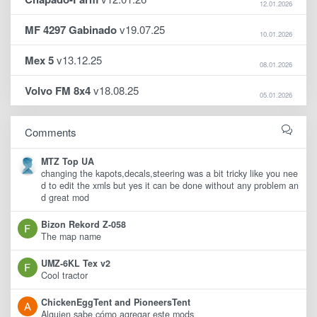
12.01.2026
MF 4297 Gabinado
v19.07.25
10.01.2026
Mex 5
v13.12.25
08.01.2026
Volvo FM 8x4
v18.08.25
05.01.2026
Comments
MTZ Top UA
changing the kapots,decals,steering was a bit tricky like you nee
d to edit the xmls but yes it can be done without any problem an
d great mod
Bizon Rekord Z-058
The map name
UMZ-6KL Tex v2
Cool tractor
ChickenEggTent and PioneersTent
Alguien sabe cómo agregar este mods