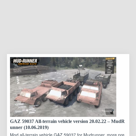
GAZ 59037 All-terrain vehicle version 20.02.22 – MudR
unner (10.06.2019)
Mod all-terrain vehicle GAZ 59037 for Mudrunner, more pre