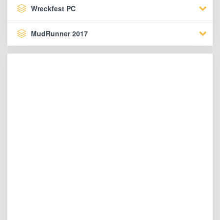
Wreckfest PC
MudRunner 2017