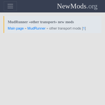
NewMods
.org
MudRunner «other transport» new mods
Main page
»
MudRunner
» other transport mods [
1
]