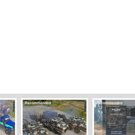
Recommended
Recommended