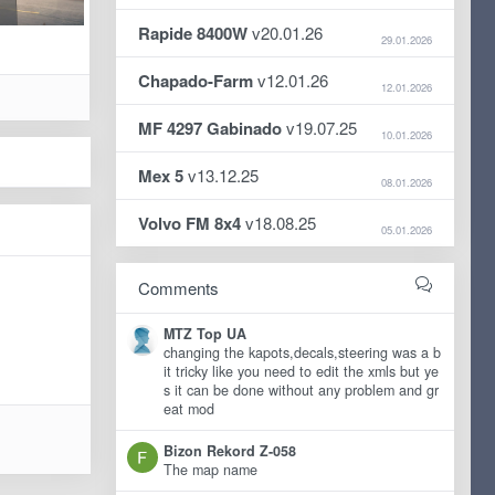
Rapide 8400W
v20.01.26
29.01.2026
Chapado-Farm
v12.01.26
12.01.2026
MF 4297 Gabinado
v19.07.25
10.01.2026
Mex 5
v13.12.25
08.01.2026
Volvo FM 8x4
v18.08.25
05.01.2026
Comments
MTZ Top UA
changing the kapots,decals,steering was a b
it tricky like you need to edit the xmls but ye
s it can be done without any problem and gr
eat mod
Bizon Rekord Z-058
The map name