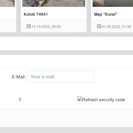
Kolob 74941
Map "Kurai"
14.10.2022, 20:00
31.05.2022, 21:38
E-Mail: