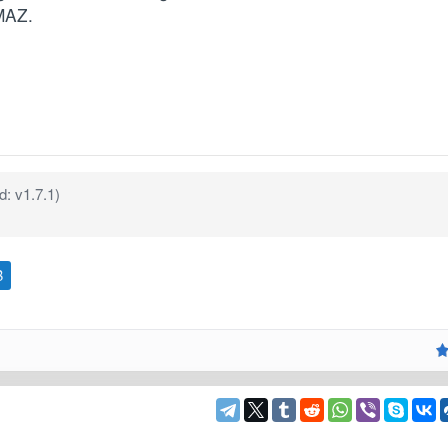
MAZ.
: v1.7.1)
B