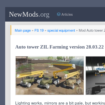
NewMods
.org
Articles
Main page
»
FS 19
»
special equipment
» Mod Auto tower ZI
Auto tower ZIL Farming version 28.03.22 
Lighting works, mirrors are a bit pale, but worki