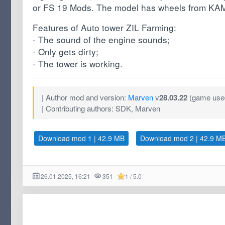
or FS 19 Mods. The model has wheels from KA
Features of Auto tower ZIL Farming:
- The sound of the engine sounds;
- Only gets dirty;
- The tower is working.
| Author mod and version:
Marven
v
28.03.22
(game used
| Contributing authors: SDK, Marven
Download mod 1 | 42.9 MB
Download mod 2 | 42.9 M
26.01.2025, 16:21
351
1 / 5.0