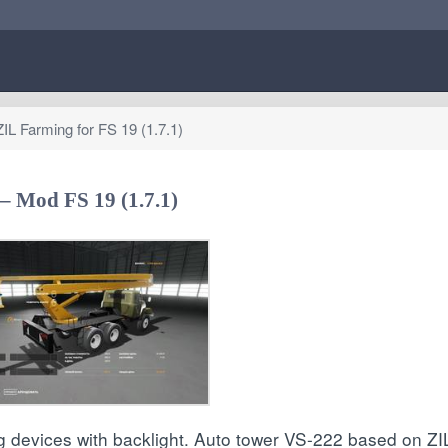
L Farming for FS 19 (1.7.1)
– Mod FS 19 (1.7.1)
ng devices with backlight. Auto tower VS-222 based on ZIL