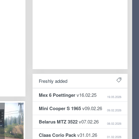
Freshly added
Mex 6 Poettinger
v16.02.25
19.05.2026
Mini Cooper S 1965
v09.02.26
09.02.2026
Belarus MTZ 3522
v07.02.26
08.02.2026
Claas Corio Pack
v31.01.26
01.02.2026