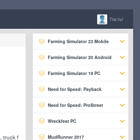
Гость!
Farming Simulator 23 Mobile
Farming Simulator 20 Android
Farming Simulator 19 PC
Need for Speed: Payback
Need for Speed: ProStreet
Wreckfest PC
 truck f
MudRunner 2017