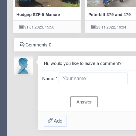
Hodgep SZF-5 Manure
Peterbilt 379 and 479
31.01.2023, 15:56
28.11.2022, 19:34
Comments 0
Hi
, would you like to leave a comment?
Name:
*
Add