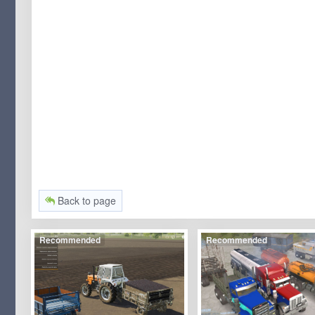
Back to page
Recommended
Recommended