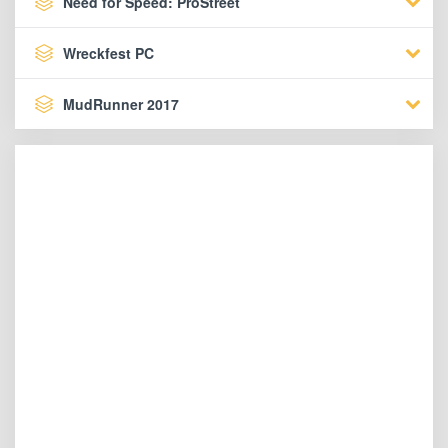
Need for Speed: ProStreet
Wreckfest PC
MudRunner 2017