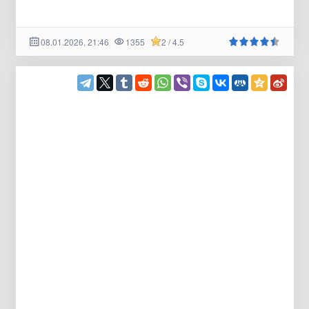
08.01.2026, 21:46
1355
2 / 4.5