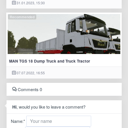
31.01.2023, 15:30
Recommended
MAN TGS 18 Dump Truck and Truck Tractor
07.07.2022, 16:55
Comments 0
Hi
, would you like to leave a comment?
Name:
*