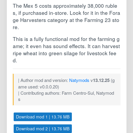
The Mex 5 costs approximately 38,000 ruble
s, if purchased in-store. Look for it in the Fora
ge Harvesters category at the Farming 23 sto
re.
This is a fully functional mod for the farming g
ame; it even has sound effects. It can harvest
ripe wheat into green silage for livestock fee
d.
| Author mod and version:
Natymods
v
13.12.25
(g
ame used: v0.0.0.20)
| Contributing authors: Farm Centro-Sul, Natymod
s
Download mod 1 | 13.76 MB
Download mod 2 | 13.76 MB