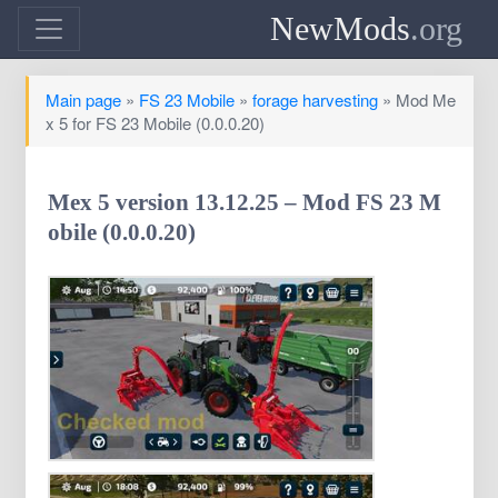
NewMods
.org
Main page
»
FS 23 Mobile
»
forage harvesting
» Mod Me
x 5 for FS 23 Mobile (0.0.0.20)
Mex 5 version 13.12.25 – Mod FS 23 M
obile (0.0.0.20)