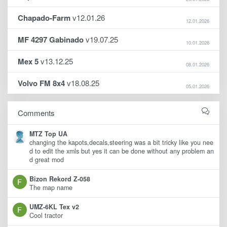
Chapado-Farm
v12.01.26
12.01.2026
MF 4297 Gabinado
v19.07.25
10.01.2026
Mex 5
v13.12.25
08.01.2026
Volvo FM 8x4
v18.08.25
05.01.2026
Comments
MTZ Top UA
changing the kapots,decals,steering was a bit tricky like you nee
d to edit the xmls but yes it can be done without any problem an
d great mod
Bizon Rekord Z-058
The map name
UMZ-6KL Tex v2
Cool tractor