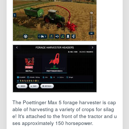
The Poettinger Max 5 forage harvester is cap
able of harvesting a variety of crops for silag
e! It's attached to the front of the tractor and u
ses approximately 150 horsepower.