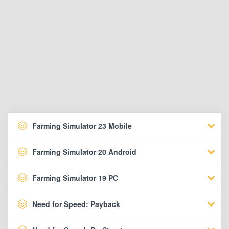
Farming Simulator 23 Mobile
Farming Simulator 20 Android
Farming Simulator 19 PC
Need for Speed: Payback