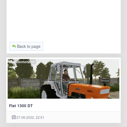
Back to page
Recommended
Fiat 1300 DT
27.06.2022, 22:51