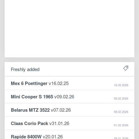
Freshly added
Mex 6 Poettinger
v16.02.25
19.05.2026
Mini Cooper S 1965
v09.02.26
09.02.2026
Belarus MTZ 3522
v07.02.26
08.02.2026
Claas Corio Pack
v31.01.26
01.02.2026
Rapide 8400W
v20.01.26
29.01.2026