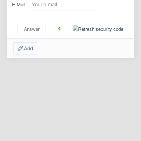
E-Mail:
Add