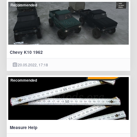
Recommended
Chevy K10 1962
20.05.2022, 17:18
Recommended
Measure Help