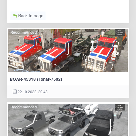
Back to page
Recommended
BOAR-45318 (Tonar-7502)
22.10.2022, 20:48
Recommended