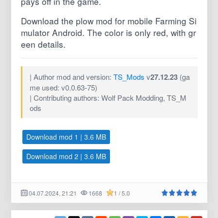
pays off in the game.
Download the plow mod for mobile Farming Si
mulator Android. The color is only red, with gr
een details.
| Author mod and version:
TS_Mods
v
27.12.23
(ga
me used: v0.0.63-75)
| Contributing authors: Wolf Pack Modding, TS_M
ods
Download mod 1 | 3.6 MB
Download mod 2 | 3.6 MB
04.07.2024, 21:21
1668
1 / 5.0