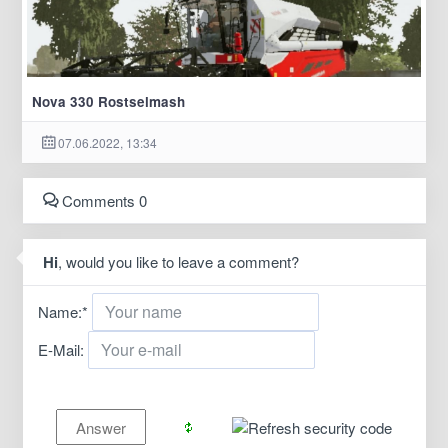
Nova 330 Rostselmash
07.06.2022, 13:34
Comments 0
Hi
, would you like to leave a comment?
Name:
*
E-Mail: