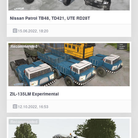
Nissan Patrol TB48, TD421, UTE RD28T
15.06.2022, 18:20
Recommended
ZIL-135LM Experimental
12.10.2022, 16:53
Recommended