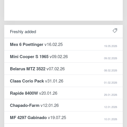
Freshly added
Mex 6 Poettinger
v16.02.25
19.05.2026
Mini Cooper S 1965
v09.02.26
09.02.2026
Belarus MTZ 3522
v07.02.26
08.02.2026
Claas Corio Pack
v31.01.26
01.02.2026
Rapide 8400W
v20.01.26
29.01.2026
Chapado-Farm
v12.01.26
12.01.2026
MF 4297 Gabinado
v19.07.25
10.01.2026