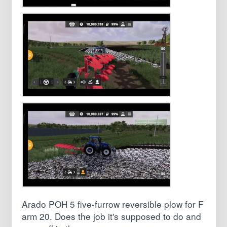
Arado POH 5 five-furrow reversible plow for F
arm 20. Does the job it's supposed to do and