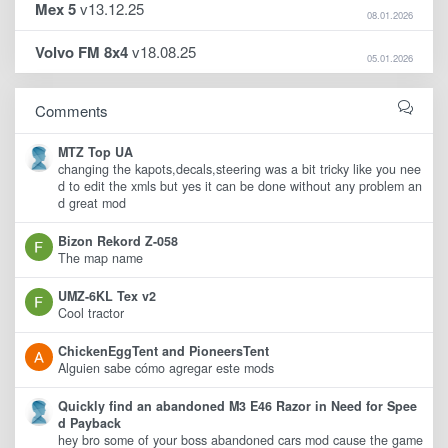
Mex 5
v13.12.25
08.01.2026
Volvo FM 8x4
v18.08.25
05.01.2026
Comments
MTZ Top UA
changing the kapots,decals,steering was a bit tricky like you nee
d to edit the xmls but yes it can be done without any problem an
d great mod
Bizon Rekord Z-058
The map name
UMZ-6KL Tex v2
Cool tractor
ChickenEggTent and PioneersTent
Alguien sabe cómo agregar este mods
Quickly find an abandoned M3 E46 Razor in Need for Spee
d Payback
hey bro some of your boss abandoned cars mod cause the game