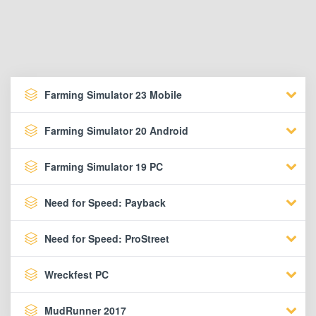
Farming Simulator 23 Mobile
Farming Simulator 20 Android
Farming Simulator 19 PC
Need for Speed: Payback
Need for Speed: ProStreet
Wreckfest PC
MudRunner 2017