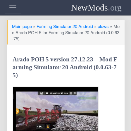
NewMods
.org
Main page
»
Farming Simulator 20 Android
»
plows
» Mo
d Arado POH 5 for Farming Simulator 20 Android (0.0.63
-75)
Arado POH 5 version 27.12.23 – Mod F
arming Simulator 20 Android (0.0.63-7
5)