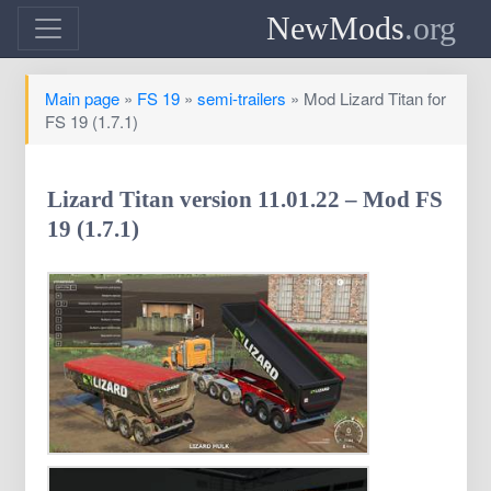
NewMods
.org
Main page
»
FS 19
»
semi-trailers
» Mod Lizard Titan for
FS 19 (1.7.1)
Lizard Titan version 11.01.22 – Mod FS
19 (1.7.1)