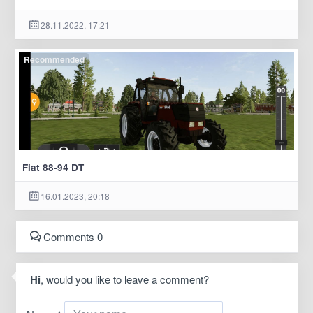
28.11.2022, 17:21
Recommended
Fiat 88-94 DT
16.01.2023, 20:18
Comments 0
Hi
, would you like to leave a comment?