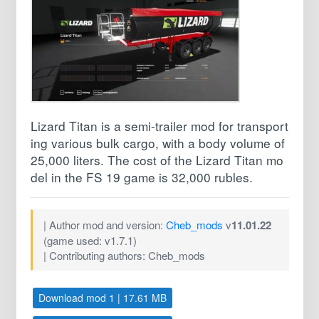
Lizard Titan is a semi-trailer mod for transport
ing various bulk cargo, with a body volume of
25,000 liters. The cost of the Lizard Titan mo
del in the FS 19 game is 32,000 rubles.
| Author mod and version:
Cheb_mods
v
11.01.22
(game used: v1.7.1)
| Contributing authors: Cheb_mods
Download mod 1 | 17.61 MB