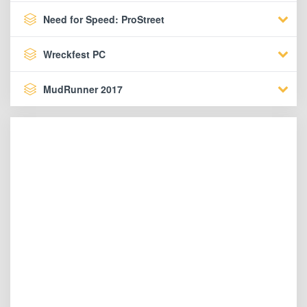
Need for Speed: ProStreet
Wreckfest PC
MudRunner 2017