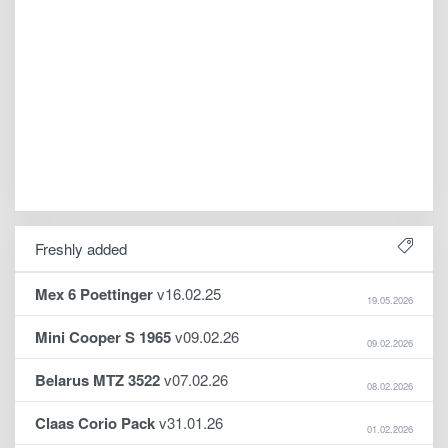
Freshly added
Mex 6 Poettinger
v16.02.25
19.05.2026
Mini Cooper S 1965
v09.02.26
09.02.2026
Belarus MTZ 3522
v07.02.26
08.02.2026
Claas Corio Pack
v31.01.26
01.02.2026