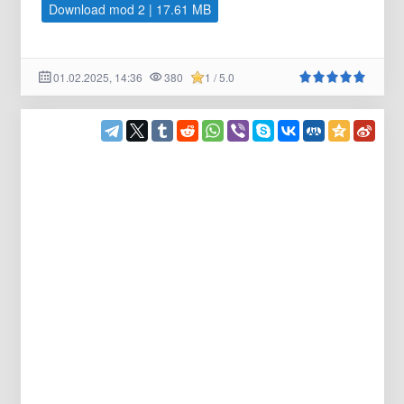
Download mod 2 | 17.61 MB
01.02.2025, 14:36
380
1 / 5.0