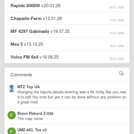
Rapide 8400W
v20.01.26
29.01.2026
Chapado-Farm
v12.01.26
12.01.2026
MF 4297 Gabinado
v19.07.25
10.01.2026
Mex 5
v13.12.25
08.01.2026
Volvo FM 8x4
v18.08.25
05.01.2026
Comments
MTZ Top UA
changing the kapots,decals,steering was a bit tricky like you nee
d to edit the xmls but yes it can be done without any problem an
d great mod
Bizon Rekord Z-058
The map name
UMZ-6KL Tex v2