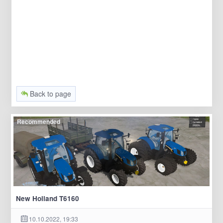
Back to page
Recommended
New Holland T6160
10.10.2022, 19:33