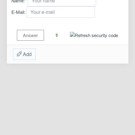
Name:
*
E-Mail:
Add