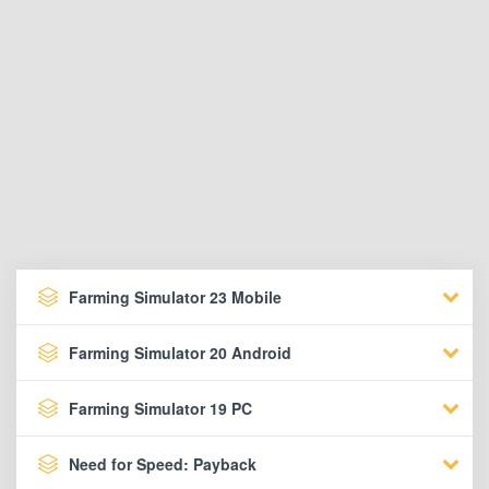
Farming Simulator 23 Mobile
Farming Simulator 20 Android
Farming Simulator 19 PC
Need for Speed: Payback