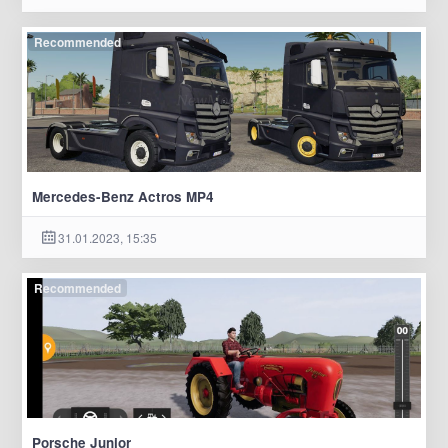
Recommended
Mercedes-Benz Actros MP4
31.01.2023, 15:35
Recommended
Porsche Junior