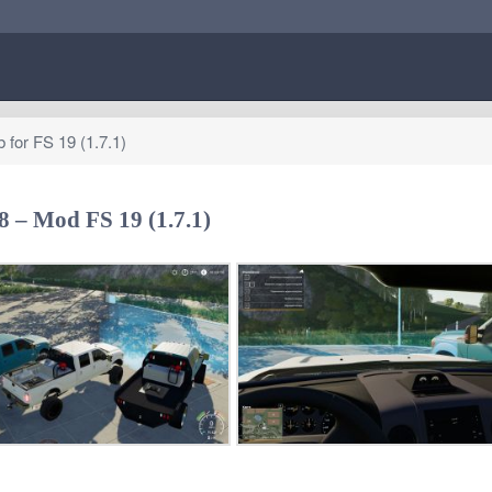
for FS 19 (1.7.1)
 – Mod FS 19 (1.7.1)