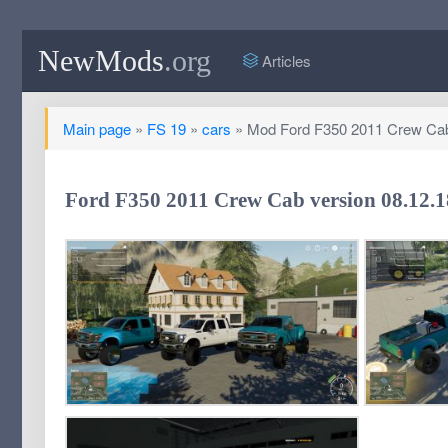
NewMods
.org
Articles
Main page
»
FS 19
»
cars
» Mod Ford F350 2011 Crew Cab 
Ford F350 2011 Crew Cab version 08.12.18