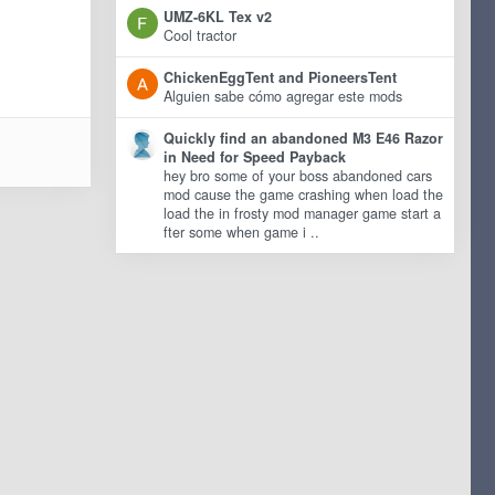
UMZ-6KL Tex v2
Cool tractor
ChickenEggTent and PioneersTent
Alguien sabe cómo agregar este mods
Quickly find an abandoned M3 E46 Razor
in Need for Speed Payback
hey bro some of your boss abandoned cars
mod cause the game crashing when load the
load the in frosty mod manager game start a
fter some when game i ..