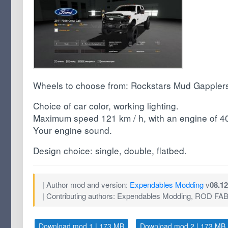
Wheels to choose from: Rockstars Mud Gapplers,
Choice of car color, working lighting.
Maximum speed 121 km / h, with an engine of 400
Your engine sound.
Design choice: single, double, flatbed.
| Author mod and version:
Expendables Modding
v
08.12
| Contributing authors: Expendables Modding, ROD FA
Download mod 1 | 173 MB
Download mod 2 | 173 MB