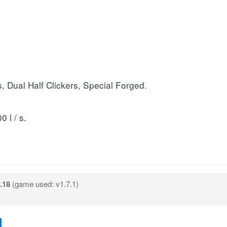
 Dual Half Clickers, Special Forged.
 l / s.
.18
(game used: v1.7.1)
B