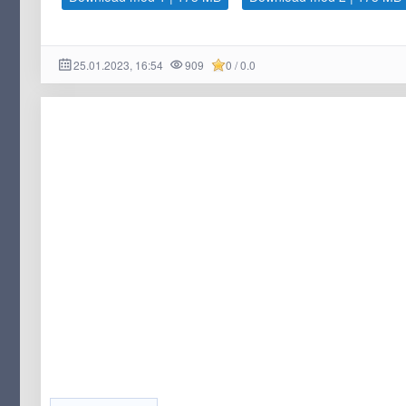
25.01.2023, 16:54
909
0 / 0.0