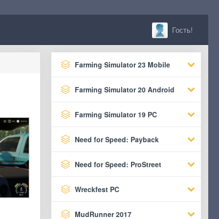
Гость!
Farming Simulator 23 Mobile
Farming Simulator 20 Android
Farming Simulator 19 PC
Need for Speed: Payback
Need for Speed: ProStreet
Wreckfest PC
MudRunner 2017