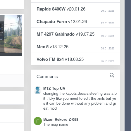
Rapide 8400W
v20.01.26
29.01.2026
Chapado-Farm
v12.01.26
12.01.2026
MF 4297 Gabinado
v19.07.25
10.01.2026
Mex 5
v13.12.25
08.01.2026
Volvo FM 8x4
v18.08.25
05.01.2026
Comments
MTZ Top UA
changing the kapots,decals,steering was a b
it tricky like you need to edit the xmls but ye
s it can be done without any problem and gr
eat mod
Bizon Rekord Z-058
The map name