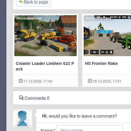
Back to page
Recommended
Recommended
Crawler Loader Liebherr 622 P
HS Frontier Rake
ack
11.12.2022, 17:49
18.10.2022, 17:51
Comments 0
Hi
, would you like to leave a comment?
Name:
*