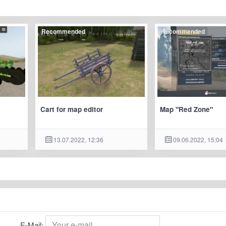
Recommended
Recommended
Cart for map editor
Map "Red Zone"
13.07.2022, 12:36
09.06.2022, 15:04
E-Mail: