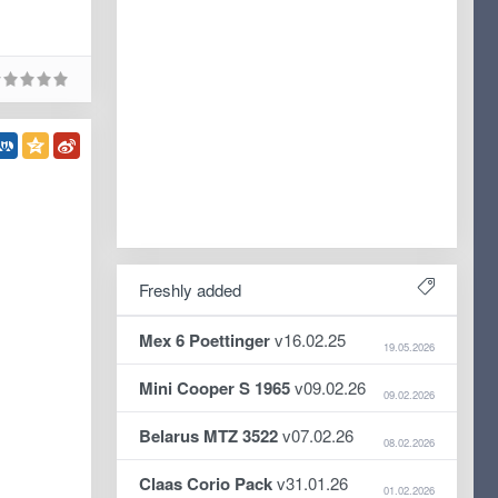
Freshly added
Mex 6 Poettinger
v16.02.25
19.05.2026
Mini Cooper S 1965
v09.02.26
09.02.2026
Belarus MTZ 3522
v07.02.26
08.02.2026
Claas Corio Pack
v31.01.26
01.02.2026