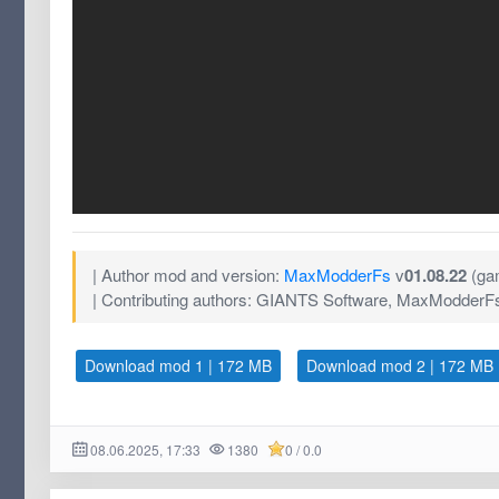
| Author mod and version:
MaxModderFs
v
01.08.22
(gam
| Contributing authors: GIANTS Software, MaxModderF
Download mod 1 | 172 MB
Download mod 2 | 172 MB
08.06.2025, 17:33
1380
0 / 0.0