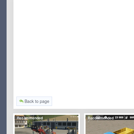
Back to page
Recommended
Recommended