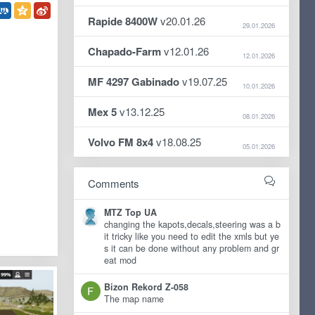
Rapide 8400W
v20.01.26
29.01.2026
Chapado-Farm
v12.01.26
12.01.2026
MF 4297 Gabinado
v19.07.25
10.01.2026
Mex 5
v13.12.25
08.01.2026
Volvo FM 8x4
v18.08.25
05.01.2026
Comments
MTZ Top UA
changing the kapots,decals,steering was a b
it tricky like you need to edit the xmls but ye
s it can be done without any problem and gr
eat mod
Bizon Rekord Z-058
The map name