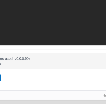
e used: v0.0.0.90)
s