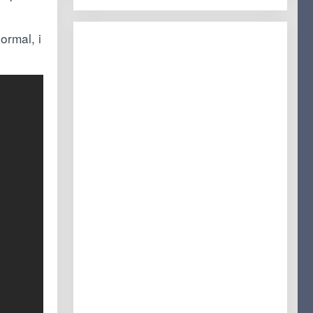
ormal, i