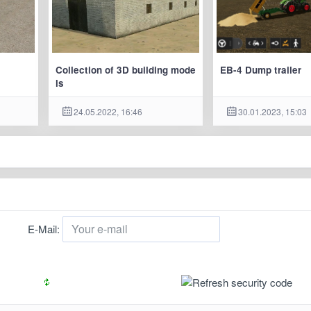
Collection of 3D building mode
EB-4 Dump trailer
ls
24.05.2022, 16:46
30.01.2023, 15:03
E-Mail: