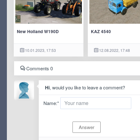
New Holland W190D
KAZ 4540
10.01.2023, 17:53
12.08.2022, 17:48
Comments 0
Hi
, would you like to leave a comment?
Name:
*