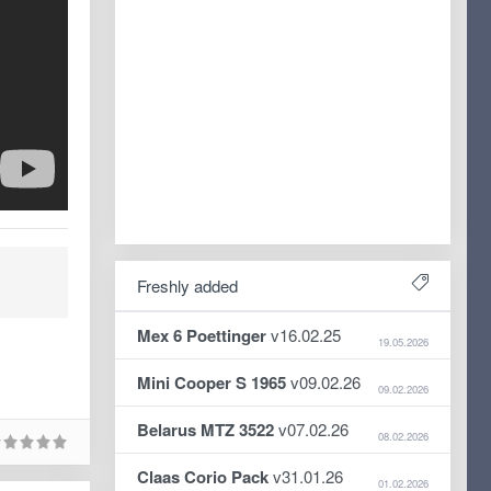
Freshly added
Mex 6 Poettinger
v16.02.25
19.05.2026
Mini Cooper S 1965
v09.02.26
09.02.2026
Belarus MTZ 3522
v07.02.26
08.02.2026
Claas Corio Pack
v31.01.26
01.02.2026