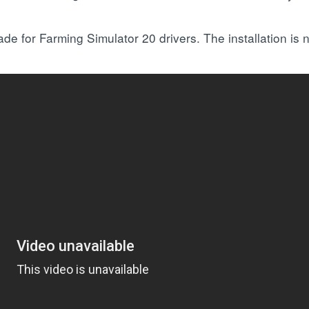
e for Farming Simulator 20 drivers. The installation is n