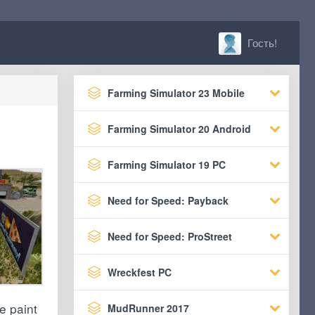
Гость!
Farming Simulator 23 Mobile
Farming Simulator 20 Android
Farming Simulator 19 PC
Need for Speed: Payback
Need for Speed: ProStreet
Wreckfest PC
e paint
MudRunner 2017