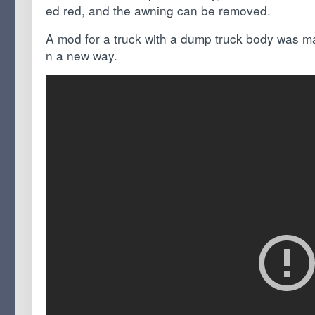
ed red, and the awning can be removed.
A mod for a truck with a dump truck body was mad
n a new way.