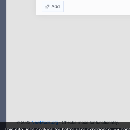
Add
© 2022
NewMods.org
- Checks mods for functionality.
This site uses cookies for better user experience. By cont