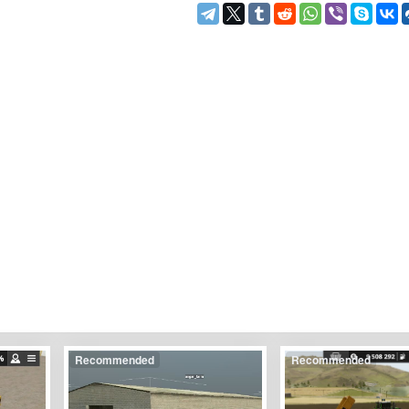
Recommended
Recommended