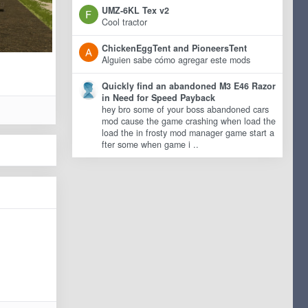
UMZ-6KL Tex v2
Cool tractor
ChickenEggTent and PioneersTent
Alguien sabe cómo agregar este mods
Quickly find an abandoned M3 E46 Razor
in Need for Speed Payback
hey bro some of your boss abandoned cars
mod cause the game crashing when load the
load the in frosty mod manager game start a
fter some when game i ..