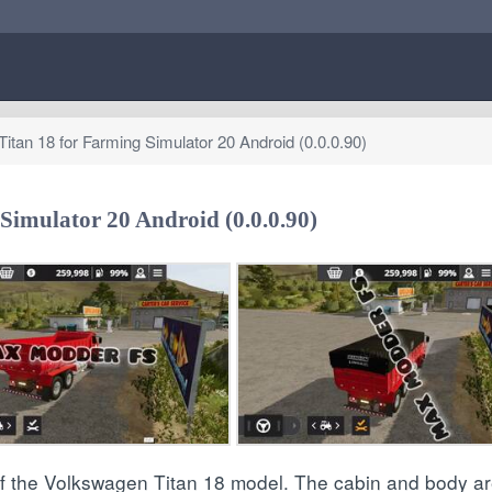
itan 18 for Farming Simulator 20 Android (0.0.0.90)
Simulator 20 Android (0.0.0.90)
of the Volkswagen Titan 18 model. The cabin and body ar