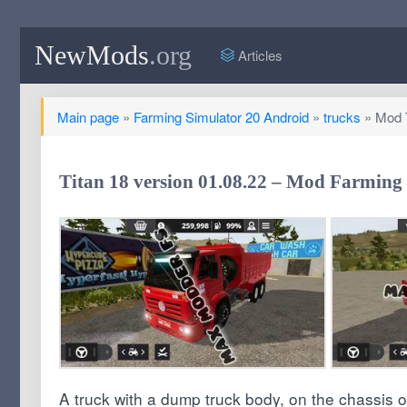
NewMods
.org
Articles
Main page
»
Farming Simulator 20 Android
»
trucks
» Mod T
Titan 18 version 01.08.22 – Mod Farming 
A truck with a dump truck body, on the chassis 