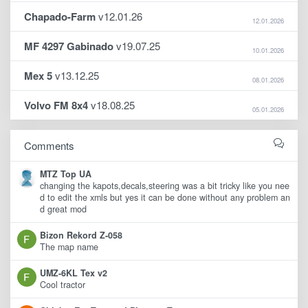
Chapado-Farm
v12.01.26
12.01.2026
MF 4297 Gabinado
v19.07.25
10.01.2026
Mex 5
v13.12.25
08.01.2026
Volvo FM 8x4
v18.08.25
05.01.2026
Comments
MTZ Top UA
changing the kapots,decals,steering was a bit tricky like you nee
d to edit the xmls but yes it can be done without any problem an
d great mod
Bizon Rekord Z-058
The map name
UMZ-6KL Tex v2
Cool tractor