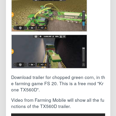
Download trailer for chopped green corn, in th
e farming game FS 20. This is a free mod "Kr
one TX560D".
Video from Farming Mobile will show all the fu
nctions of the TX560D trailer.