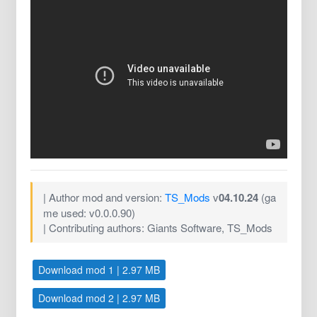
| Author mod and version:
TS_Mods
v
04.10.24
(ga
me used: v0.0.0.90)
| Contributing authors: Giants Software, TS_Mods
Download mod 1 | 2.97 MB
Download mod 2 | 2.97 MB