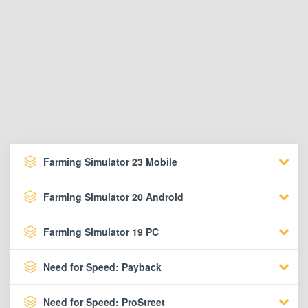
Farming Simulator 23 Mobile
Farming Simulator 20 Android
Farming Simulator 19 PC
Need for Speed: Payback
Need for Speed: ProStreet