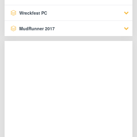
Wreckfest PC
MudRunner 2017