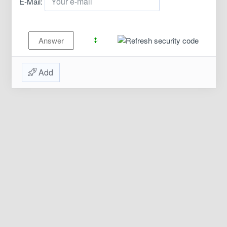
E-Mail:
Add