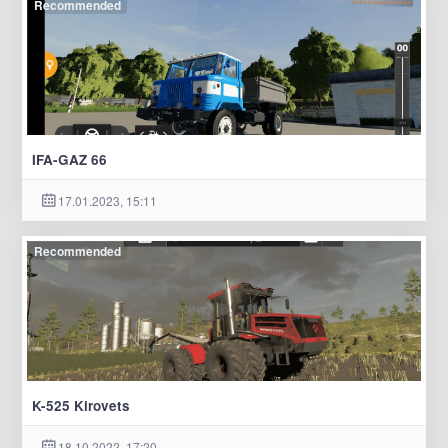
Recommended
IFA-GAZ 66
17.01.2023, 15:11
Recommended
K-525 Kirovets
18.10.2022, 17:20