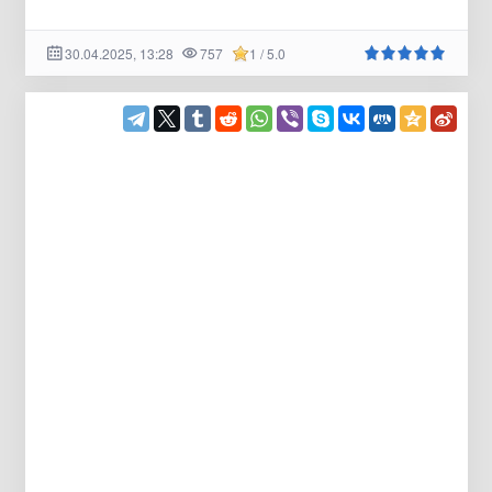
30.04.2025, 13:28
757
1 / 5.0