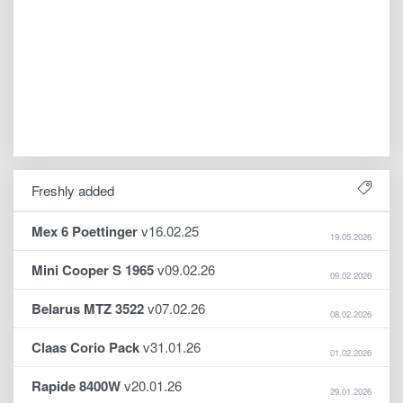
Freshly added
Mex 6 Poettinger
v16.02.25
19.05.2026
Mini Cooper S 1965
v09.02.26
09.02.2026
Belarus MTZ 3522
v07.02.26
08.02.2026
Claas Corio Pack
v31.01.26
01.02.2026
Rapide 8400W
v20.01.26
29.01.2026