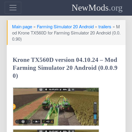
NewMods
.org
Main page
»
Farming Simulator 20 Android
»
trailers
» M
od Krone TX560D for Farming Simulator 20 Android (0.0.
0.90)
Krone TX560D version 04.10.24 – Mod
Farming Simulator 20 Android (0.0.0.9
0)