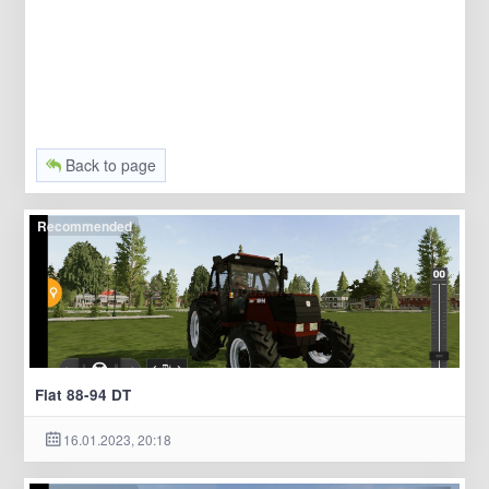
Back to page
Recommended
Fiat 88-94 DT
16.01.2023, 20:18