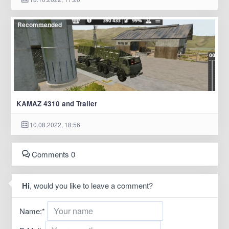
Recommended
KAMAZ 4310 and Trailer
10.08.2022, 18:56
Comments 0
Hi
, would you like to leave a comment?
Name:
*