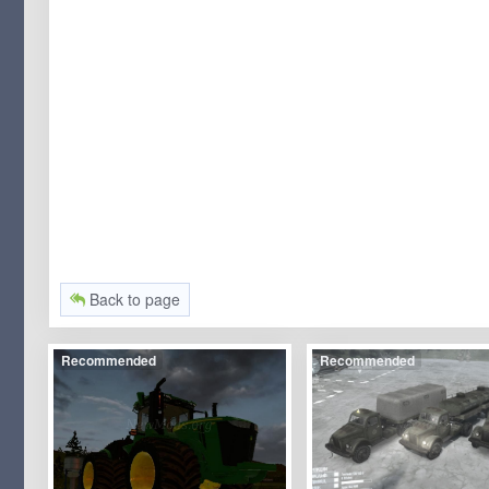
Back to page
Recommended
Recommended