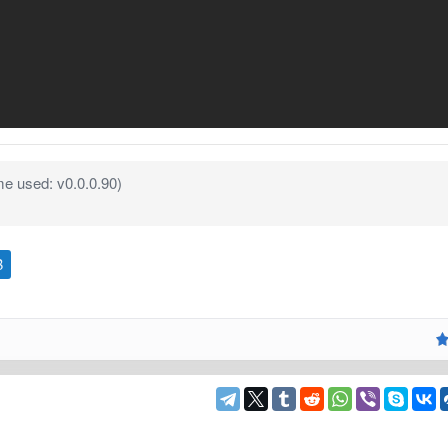
e used: v0.0.0.90)
B