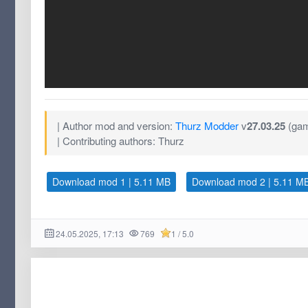
| Author mod and version:
Thurz Modder
v
27.03.25
(gam
| Contributing authors: Thurz
Download mod 1 | 5.11 MB
Download mod 2 | 5.11 M
24.05.2025, 17:13
769
1 / 5.0