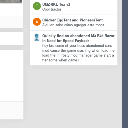
UMZ-6KL Tex v2
Cool tractor
ChickenEggTent and PioneersTent
Alguien sabe cómo agregar este mods
Quickly find an abandoned M3 E46 Razor
in Need for Speed Payback
hey bro some of your boss abandoned cars
mod cause the game crashing when load the
load the in frosty mod manager game start a
fter some when game i ..