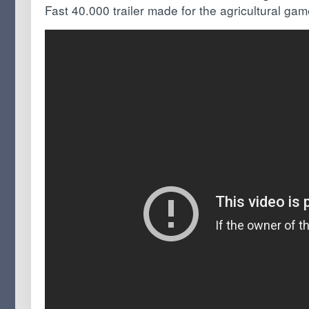
Fast 40.000 trailer made for the agricultural ga