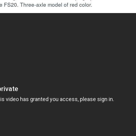
me FS20. Three-axle model of red color.