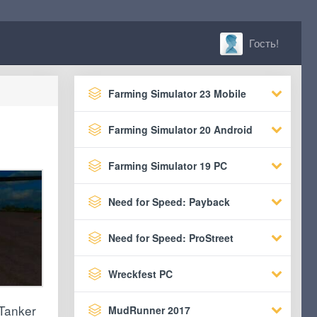
Гость!
Farming Simulator 23 Mobile
Farming Simulator 20 Android
Farming Simulator 19 PC
Need for Speed: Payback
Need for Speed: ProStreet
Wreckfest PC
 Tanker
MudRunner 2017