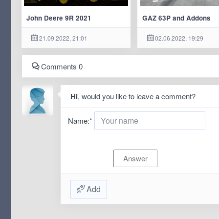
John Deere 9R 2021
GAZ 63P and Addons
21.09.2022, 21:01
02.06.2022, 19:29
Comments 0
Hi
, would you like to leave a comment?
Name:
*
Add