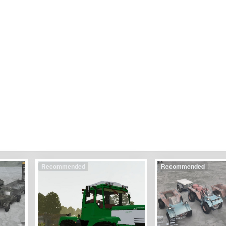
Recommended
Recommended