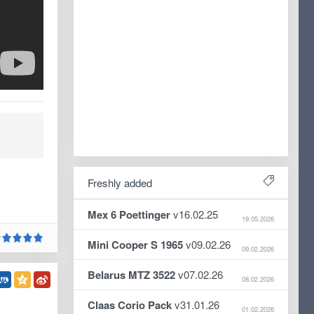
Freshly added
Mex 6 Poettinger
v16.02.25
19.05.2026
Mini Cooper S 1965
v09.02.26
09.02.2026
Belarus MTZ 3522
v07.02.26
08.02.2026
Claas Corio Pack
v31.01.26
01.02.2026