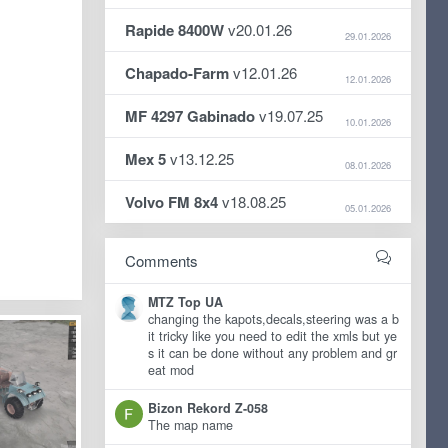
Rapide 8400W
v20.01.26
29.01.2026
Chapado-Farm
v12.01.26
12.01.2026
MF 4297 Gabinado
v19.07.25
10.01.2026
Mex 5
v13.12.25
08.01.2026
Volvo FM 8x4
v18.08.25
05.01.2026
Comments
MTZ Top UA
changing the kapots,decals,steering was a b
it tricky like you need to edit the xmls but ye
s it can be done without any problem and gr
eat mod
Bizon Rekord Z-058
The map name