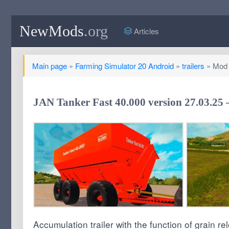
NewMods
.org
Articles
Main page
»
Farming Simulator 20 Android
»
trailers
» Mod J
JAN Tanker Fast 40.000 version 27.03.25
Accumulation trailer with the function of grain re