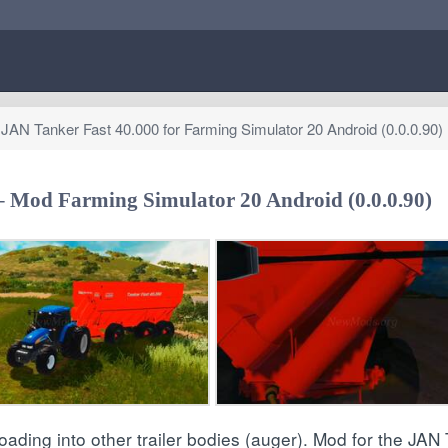
AN Tanker Fast 40.000 for Farming Simulator 20 Android (0.0.0.90)
 – Mod Farming Simulator 20 Android (0.0.0.90)
loading into other trailer bodies (auger). Mod for the JAN