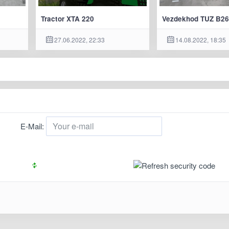
Tractor XTA 220
Vezdekhod TUZ B26
27.06.2022, 22:33
14.08.2022, 18:35
E-Mail: