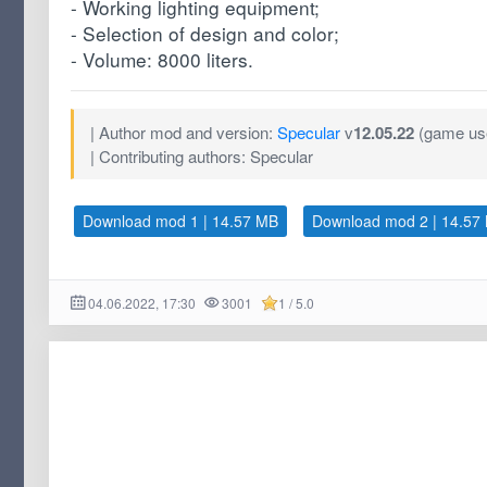
- Working lighting equipment;
- Selection of design and color;
- Volume: 8000 liters.
| Author mod and version:
Specular
v
12.05.22
(game use
| Contributing authors: Specular
Download mod 1 | 14.57 MB
Download mod 2 | 14.57
04.06.2022, 17:30
3001
1 / 5.0