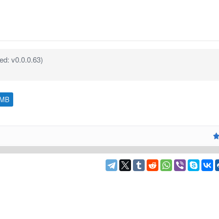
d: v0.0.0.63)
 MB