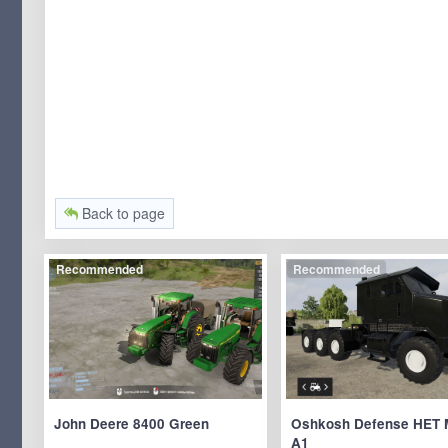
Back to page
Recommended
Recommended
John Deere 8400 Green
Oshkosh Defense HET 
A1