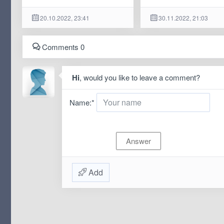
20.10.2022, 23:41
30.11.2022, 21:03
Comments 0
Hi
, would you like to leave a comment?
Name:
*
Add