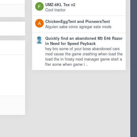
UMZ-6KL Tex v2
Cool tractor
ChickenEggTent and PioneersTent
Alguien sabe cómo agregar este mods
Quickly find an abandoned M3 E46 Razor
in Need for Speed Payback
hey bro some of your boss abandoned cars
mod cause the game crashing when load the
load the in frosty mod manager game start a
fter some when game i ..