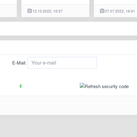
12.10.2022, 16:37
07.07.2022, 16:41
E-Mail: