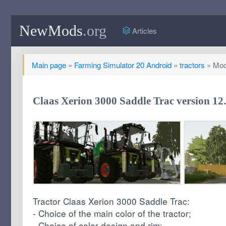
NewMods
.org
Articles
Main page
»
Farming Simulator 20 Android
»
tractors
» Mod 
Claas Xerion 3000 Saddle Trac version 12
Tractor Claas Xerion 3000 Saddle Trac:
- Choice of the main color of the tractor;
- Choice of color design and rim;