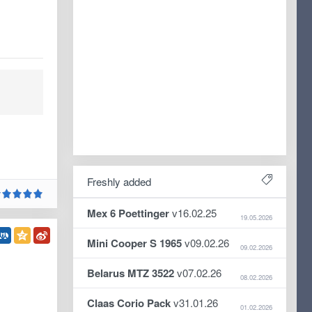
Freshly added
Mex 6 Poettinger
v16.02.25
19.05.2026
Mini Cooper S 1965
v09.02.26
09.02.2026
Belarus MTZ 3522
v07.02.26
08.02.2026
Claas Corio Pack
v31.01.26
01.02.2026