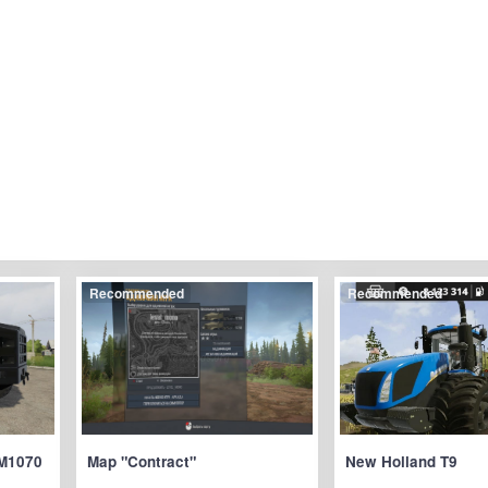
Recommended
Recommended
M1070
Map "Contract"
New Holland T9