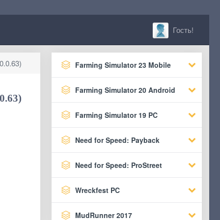
Гость!
0.0.63)
Farming Simulator 23 Mobile
Farming Simulator 20 Android
0.63)
Farming Simulator 19 PC
Need for Speed: Payback
Need for Speed: ProStreet
Wreckfest PC
MudRunner 2017