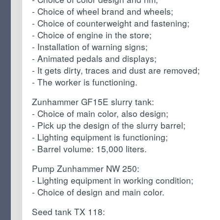
- Choice of wheel brand and wheels;
- Choice of counterweight and fastening;
- Choice of engine in the store;
- Installation of warning signs;
- Animated pedals and displays;
- It gets dirty, traces and dust are removed;
- The worker is functioning.
Zunhammer GF15E slurry tank:
- Choice of main color, also design;
- Pick up the design of the slurry barrel;
- Lighting equipment is functioning;
- Barrel volume: 15,000 liters.
Pump Zunhammer NW 250:
- Lighting equipment in working condition;
- Choice of design and main color.
Seed tank TX 118: