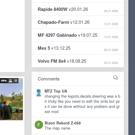
Rapide 8400W
v20.01.26
29.01.2026
Chapado-Farm
v12.01.26
12.01.2026
MF 4297 Gabinado
v19.07.25
10.01.2026
Mex 5
v13.12.25
08.01.2026
Volvo FM 8x4
v18.08.25
05.01.2026
Comments
MTZ Top UA
changing the kapots,decals,steering was a b
it tricky like you need to edit the xmls but ye
s it can be done without any problem and gr
eat mod
Bizon Rekord Z-058
The map name