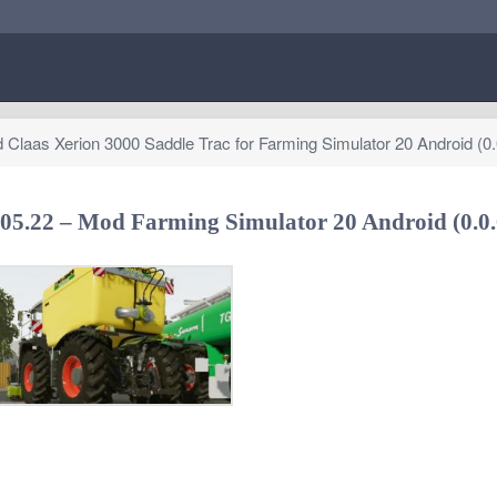
Claas Xerion 3000 Saddle Trac for Farming Simulator 20 Android (0.
.05.22 – Mod Farming Simulator 20 Android (0.0.