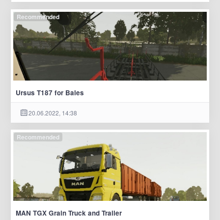
Recommended
Ursus T187 for Bales
20.06.2022, 14:38
Recommended
MAN TGX Grain Truck and Trailer