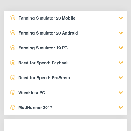
Farming Simulator 23 Mobile
Farming Simulator 20 Android
Farming Simulator 19 PC
Need for Speed: Payback
Need for Speed: ProStreet
Wreckfest PC
MudRunner 2017