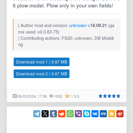
5 plow model. Plow only in your own fields!
| Author mod and version:
unknown
v
18.09.21
(ga
me used: v0.0.63-75)
| Contributing authors: FS20: unknown, DB Moddi
ng
Download mod 1 | 9.87 MB
Download mod 2 | 9.87 MB
09.03.2024, 17:36
1552
1 / 5.0