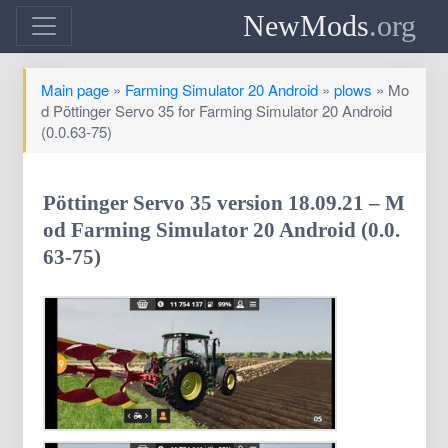
NewMods
.org
Main page
»
Farming Simulator 20 Android
»
plows
» Mo
d Pöttinger Servo 35 for Farming Simulator 20 Android
(0.0.63-75)
Pöttinger Servo 35 version 18.09.21 – M
od Farming Simulator 20 Android (0.0.
63-75)