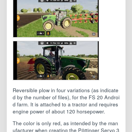
Reversible plow in four variations (as indicate
d by the number of files), for the FS 20 Androi
d farm. It is attached to a tractor and requires
engine power of about 120 horsepower.
The color is only red, as intended by the man
ufacturer when creating the Pöttinger Servo 3