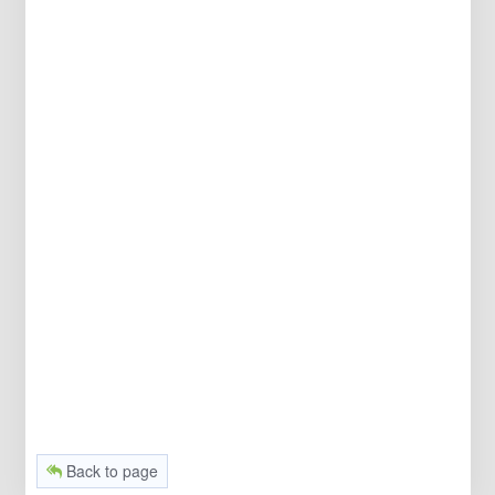
Back to page