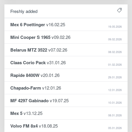
Freshly added
Mex 6 Poettinger
v16.02.25
19.05.2026
Mini Cooper S 1965
v09.02.26
09.02.2026
Belarus MTZ 3522
v07.02.26
08.02.2026
Claas Corio Pack
v31.01.26
01.02.2026
Rapide 8400W
v20.01.26
29.01.2026
Chapado-Farm
v12.01.26
12.01.2026
MF 4297 Gabinado
v19.07.25
10.01.2026
Mex 5
v13.12.25
08.01.2026
Volvo FM 8x4
v18.08.25
05.01.2026