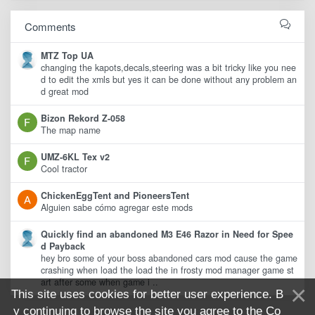
Comments
MTZ Top UA
changing the kapots,decals,steering was a bit tricky like you nee
d to edit the xmls but yes it can be done without any problem an
d great mod
Bizon Rekord Z-058
The map name
UMZ-6KL Tex v2
Cool tractor
ChickenEggTent and PioneersTent
Alguien sabe cómo agregar este mods
Quickly find an abandoned M3 E46 Razor in Need for Spee
d Payback
hey bro some of your boss abandoned cars mod cause the game
crashing when load the load the in frosty mod manager game st
art after some when game i ..
This site uses cookies for better user experience. B
y continuing to browse the site you agree to the
Co