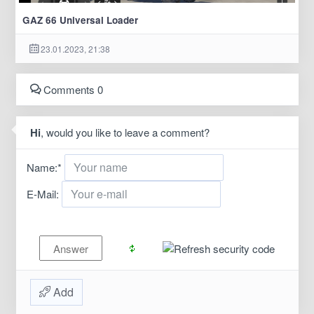
GAZ 66 Universal Loader
23.01.2023, 21:38
Comments 0
Hi
, would you like to leave a comment?
Name:
*
E-Mail:
Add