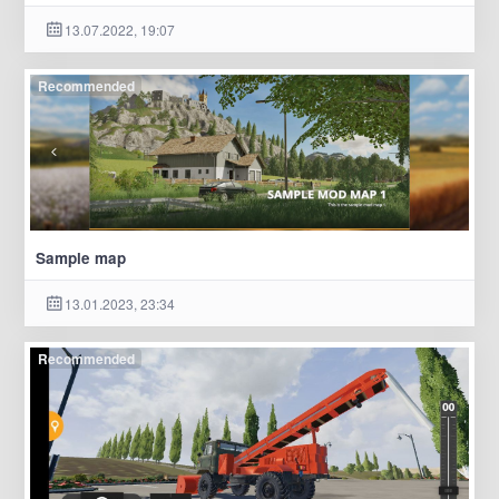
13.07.2022, 19:07
Recommended
Sample map
13.01.2023, 23:34
Recommended