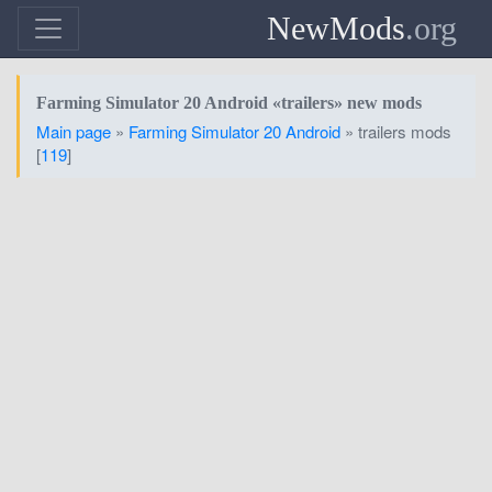
NewMods
.org
Farming Simulator 20 Android «trailers» new mods
Main page
»
Farming Simulator 20 Android
» trailers mods
[
119
]