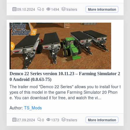
09.10.2024
0
1494
trailers
More information
Demco 22 Series version 10.11.23 – Farming Simulator 2
0 Android (0.0.63-75)
The trailer mod "Demco 22 Series" allows you to install four t
ypes of this model in the game Farming Simulator 20 Phon
e. You can download it for free, and watch the vi...
Author:
TS_Mods
27.09.2024
0
1373
trailers
More information