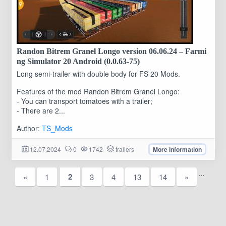
Randon Bitrem Granel Longo version 06.06.24 – Farmi
ng Simulator 20 Android (0.0.63-75)
Long semi-trailer with double body for FS 20 Mods.
Features of the mod Randon Bitrem Granel Longo:
- You can transport tomatoes with a trailer;
- There are 2...
Author:
TS_Mods
12.07.2024
0
1742
trailers
More information
...
2
«
1
3
4
13
14
»