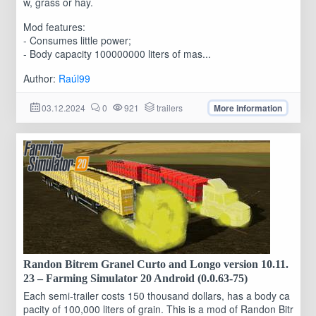
w, grass or hay.
Mod features:
- Consumes little power;
- Body capacity 100000000 liters of mas...
Author:
Raúl99
03.12.2024
0
921
trailers
More information
Randon Bitrem Granel Curto and Longo version 10.11.
23 – Farming Simulator 20 Android (0.0.63-75)
Each semi-trailer costs 150 thousand dollars, has a body ca
pacity of 100,000 liters of grain. This is a mod of Randon Bitr