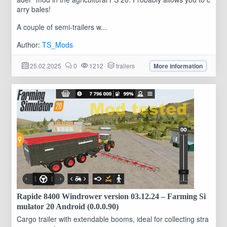
arry bales!
A couple of semi-trailers w...
Author:
TS_Mods
25.02.2025
0
1212
trailers
More information
Rapide 8400 Windrower version 03.12.24 – Farming Si
mulator 20 Android (0.0.0.90)
Cargo trailer with extendable booms, ideal for collecting stra