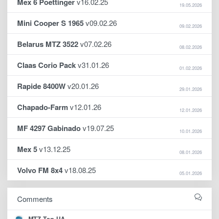
Mex 6 Poettinger
v16.02.25
19.05.2026
Mini Cooper S 1965
v09.02.26
09.02.2026
Belarus MTZ 3522
v07.02.26
08.02.2026
Claas Corio Pack
v31.01.26
01.02.2026
Rapide 8400W
v20.01.26
29.01.2026
Chapado-Farm
v12.01.26
12.01.2026
MF 4297 Gabinado
v19.07.25
10.01.2026
Mex 5
v13.12.25
08.01.2026
Volvo FM 8x4
v18.08.25
05.01.2026
Comments