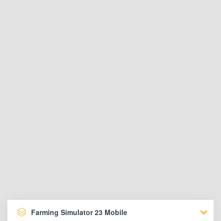
Farming Simulator 23 Mobile