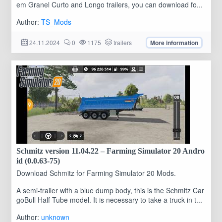
em Granel Curto and Longo trailers, you can download fo...
Author:
TS_Mods
24.11.2024
0
1175
trailers
More information
Schmitz version 11.04.22 – Farming Simulator 20 Andro
id (0.0.63-75)
Download Schmitz for Farming Simulator 20 Mods.
A semi-trailer with a blue dump body, this is the Schmitz Car
goBull Half Tube model. It is necessary to take a truck in t...
Author:
unknown