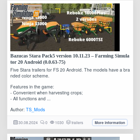
Bazucas Stara Pack5 version 10.11.23 – Farming Simula
tor 20 Android (0.0.63-75)
Five Stara trailers for FS 20 Android. The models have a bra
nded color scheme.
Features in the game:
- Convenient when harvesting crops;
- All functions and ...
Author:
TS_Mods
30.08.2024
0
1030
trailers
More information