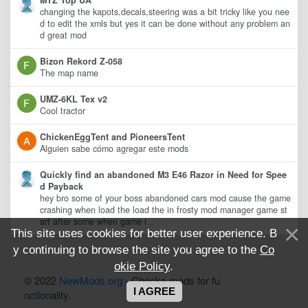
MTZ Top UA
changing the kapots,decals,steering was a bit tricky like you nee
d to edit the xmls but yes it can be done without any problem an
d great mod
Bizon Rekord Z-058
The map name
UMZ-6KL Tex v2
Cool tractor
ChickenEggTent and PioneersTent
Alguien sabe cómo agregar este mods
Quickly find an abandoned M3 E46 Razor in Need for Spee
d Payback
hey bro some of your boss abandoned cars mod cause the game
crashing when load the load the in frosty mod manager game st
art after some when game i ..
This site uses cookies for better user experience. B
y continuing to browse the site you agree to the
Co
okie Policy
.
© 2022
NewMods.org
- Checks mods for fu
I AGREE
nctionality.