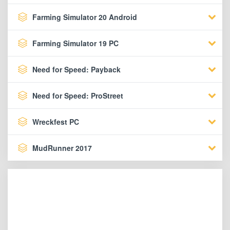
Farming Simulator 20 Android
Farming Simulator 19 PC
Need for Speed: Payback
Need for Speed: ProStreet
Wreckfest PC
MudRunner 2017