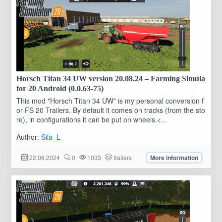
Horsch Titan 34 UW version 20.08.24 – Farming Simula
tor 20 Android (0.0.63-75)
This mod "Horsch Titan 34 UW" is my personal conversion f
or FS 20 Trailers. By default it comes on tracks (from the sto
re), in configurations it can be put on wheels.<...
Author:
Sila_L
22.08.2024
0
1033
trailers
More information