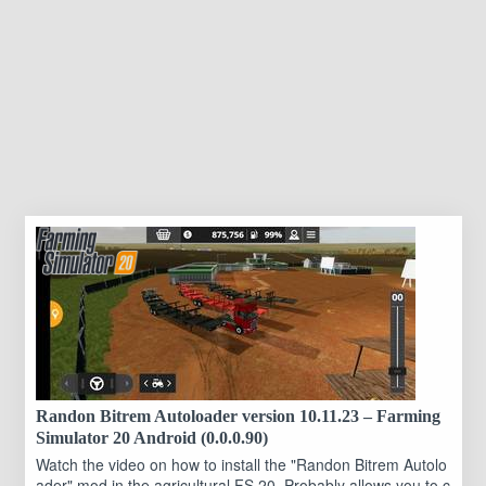
Randon Bitrem Autoloader version 10.11.23 – Farming
Simulator 20 Android (0.0.0.90)
Watch the video on how to install the "Randon Bitrem Autolo
ader" mod in the agricultural FS 20. Probably allows you to c