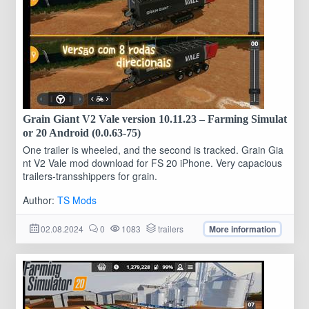
Grain Giant V2 Vale version 10.11.23 – Farming Simulat
or 20 Android (0.0.63-75)
One trailer is wheeled, and the second is tracked. Grain Gia
nt V2 Vale mod download for FS 20 iPhone. Very capacious
trailers-transshippers for grain.
Author:
TS Mods
02.08.2024
0
1083
trailers
More information